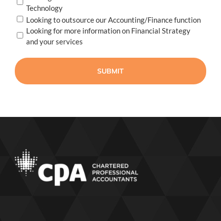
Technology
Looking to outsource our Accounting/Finance function
Looking for more information on Financial Strategy
and your services