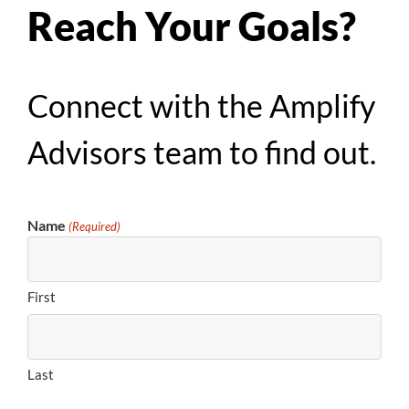
Reach Your Goals?
Connect with the Amplify
Advisors team to find out.
Name
(Required)
First
Last