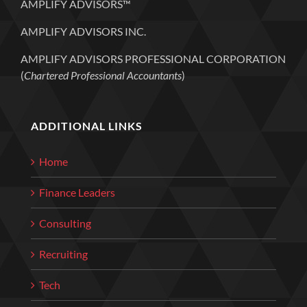
AMPLIFY ADVISORS™
AMPLIFY ADVISORS INC.
AMPLIFY ADVISORS PROFESSIONAL CORPORATION
(
Chartered Professional Accountants
)
ADDITIONAL LINKS
Home
Finance Leaders
Consulting
Recruiting
Tech