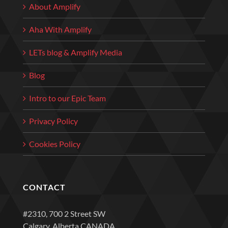
About Amplify
Aha With Amplify
LETs blog & Amplify Media
Blog
Intro to our Epic Team
Privacy Policy
Cookies Policy
CONTACT
#2310, 700 2 Street SW
Calgary, Alberta CANADA