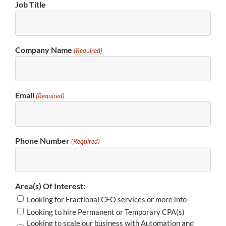
Job Title
Company Name
(Required)
Email
(Required)
Phone Number
(Required)
Area(s) Of Interest:
Looking for Fractional CFO services or more info
Looking to hire Permanent or Temporary CPA(s)
Looking to scale our business with Automation and