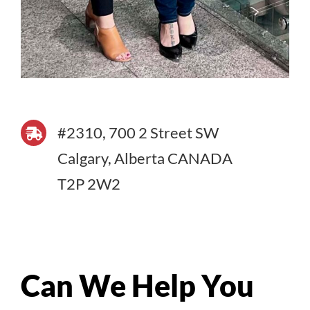
#2310, 700 2 Street SW
Calgary, Alberta CANADA
T2P 2W2
Can We Help You