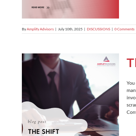
By
Amplify Advisors
|
July 10th, 2025
|
DISCUSSIONS
|
0 Comments
T
You 
many
invo
scra
Cont