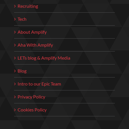
Recruiting
Tech
About Amplify
Aha With Amplify
LETs blog & Amplify Media
Blog
Intro to our Epic Team
Privacy Policy
Cookies Policy