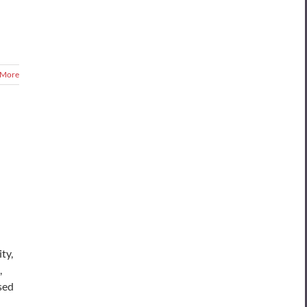
 More
ty,
,
sed