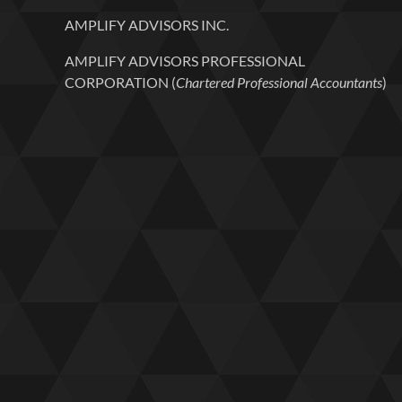
AMPLIFY ADVISORS INC.
AMPLIFY ADVISORS PROFESSIONAL
CORPORATION (
Chartered Professional Accountants
)