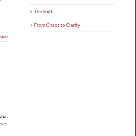
The Shift
From Chaos to Clarity
 More
what
ese