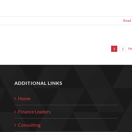
Read
Ne
1
2
ADDITIONAL LINKS
Home
Finance Leaders
Consulting