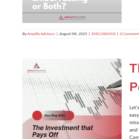
By
Amplify Advisors
|
August 5th, 2025
|
DISCUSSIONS
|
0 Comment
T
P
Let’
easy
miss
and 
Comp