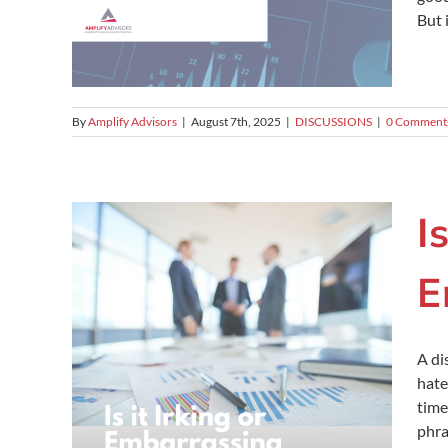
But 
By
Amplify Advisors
|
August 7th, 2025
|
DISCUSSIONS
|
0 Comment
I
E
A di
hate
time
phra