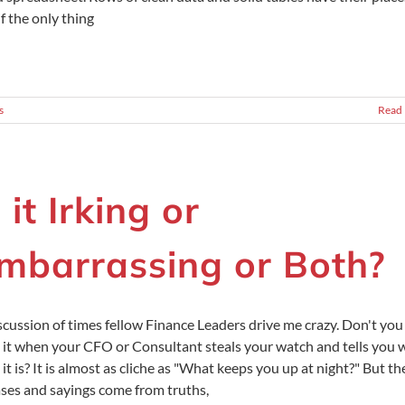
if the only thing
s
Read
s it Irking or
mbarrassing or Both?
scussion of times fellow Finance Leaders drive me crazy. Don't you
 it when your CFO or Consultant steals your watch and tells you 
 it is? It is almost as cliche as "What keeps you up at night?" But th
ses and sayings come from truths,