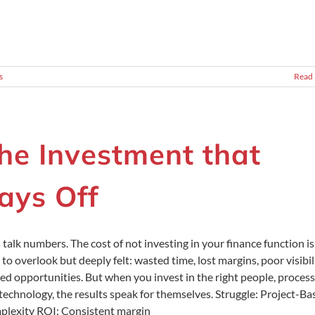
s
Read
he Investment that
ays Off
s talk numbers. The cost of not investing in your finance function is
 to overlook but deeply felt: wasted time, lost margins, poor visibili
ed opportunities. But when you invest in the right people, process
technology, the results speak for themselves. Struggle: Project-Ba
lexity ROI: Consistent margin