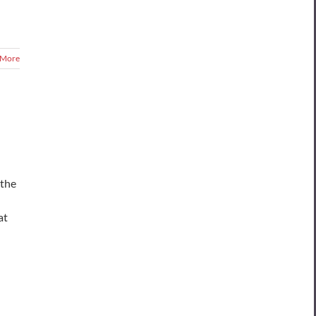
 More
 the
at