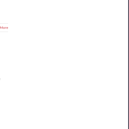
 More
e