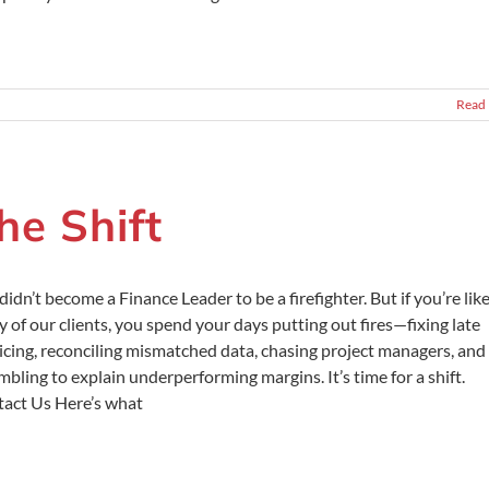
Read
he Shift
didn’t become a Finance Leader to be a firefighter. But if you’re lik
 of our clients, you spend your days putting out fires—fixing late
icing, reconciling mismatched data, chasing project managers, and
mbling to explain underperforming margins. It’s time for a shift.
act Us Here’s what