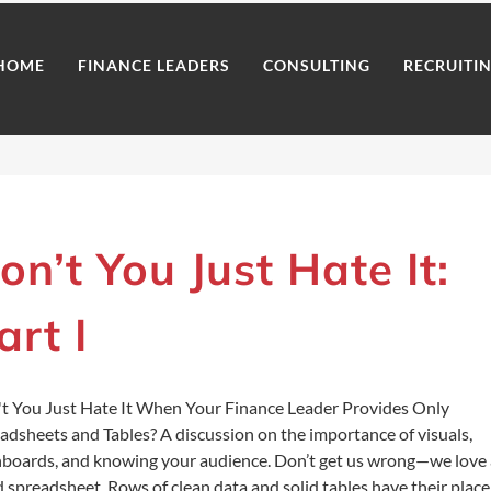
HOME
FINANCE LEADERS
CONSULTING
RECRUITI
on’t You Just Hate It:
art I
t You Just Hate It When Your Finance Leader Provides Only
adsheets and Tables? A discussion on the importance of visuals,
boards, and knowing your audience. Don’t get us wrong—we love 
 spreadsheet. Rows of clean data and solid tables have their place