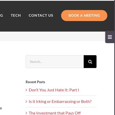
BOOK A MEETING
NG
TECH
CONTACT US
Toggl
Slidi
Bar
Area
Search
for:
Recent Posts
Don’t You Just Hate It: Part I
Is it Irking or Embarrassing or Both?
a
The Investment that Pays Off
.