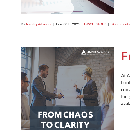
By
Amplify Advisors
|
June 30th, 2025
|
DISCUSSIONS
|
0 Comments
F
At A
book
conv
fuel
aval