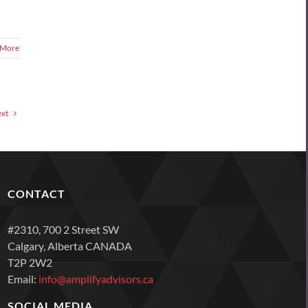
 More
xt
CONTACT
#2310, 700 2 Street SW
Calgary, Alberta CANADA
T2P 2W2
Email:
info@amplifyadvisors.ca
SOCIAL MEDIA