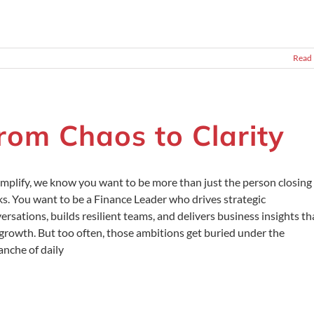
Read
rom Chaos to Clarity
mplify, we know you want to be more than just the person closing
s. You want to be a Finance Leader who drives strategic
ersations, builds resilient teams, and delivers business insights th
 growth. But too often, those ambitions get buried under the
anche of daily