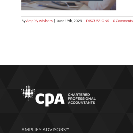
By
Amplify Advisors
|
June 19th, 2025
|
DISCUSSIONS
|
0 Comments
AMPLIFY ADVISORS™