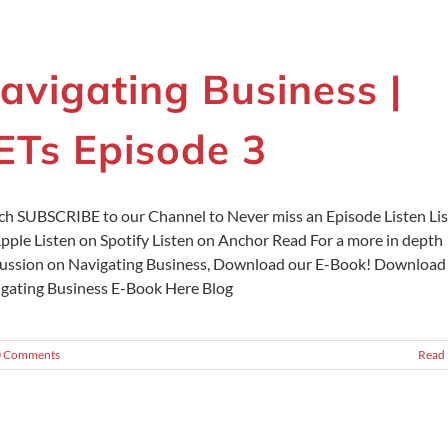
avigating Business |
ETs Episode 3
h SUBSCRIBE to our Channel to Never miss an Episode Listen Li
pple Listen on Spotify Listen on Anchor Read For a more in depth
ussion on Navigating Business, Download our E-Book! Download
gating Business E-Book Here Blog
0 Comments
Read