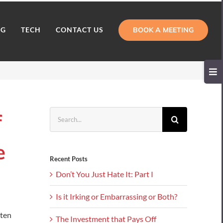
BOOK A MEETING
NG
TECH
CONTACT US
Toggl
Slidi
Bar
Area
Search
f
for:
e
Recent Posts
Don’t You Just Hate It: Part I
Is it Irking or Embarrassing or Both?
sten
The Investment that Pays Off