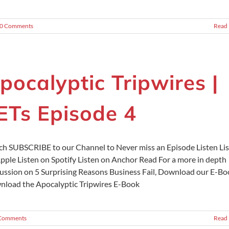
0 Comments
Read
pocalyptic Tripwires |
ETs Episode 4
h SUBSCRIBE to our Channel to Never miss an Episode Listen Li
pple Listen on Spotify Listen on Anchor Read For a more in depth
ussion on 5 Surprising Reasons Business Fail, Download our E-Bo
load the Apocalyptic Tripwires E-Book
Comments
Read