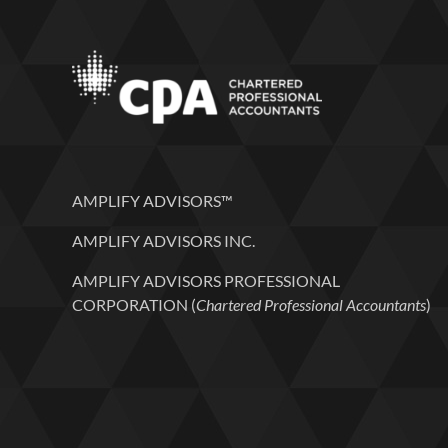
AMPLIFY ADVISORS™
AMPLIFY ADVISORS INC.
AMPLIFY ADVISORS PROFESSIONAL
CORPORATION (
Chartered Professional Accountants
)