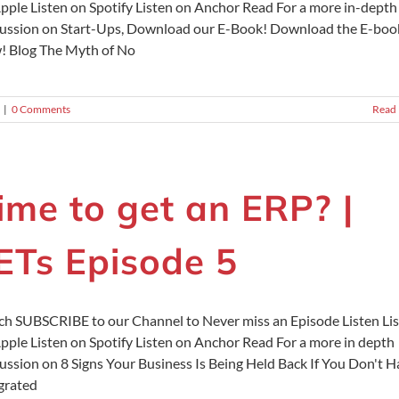
pple Listen on Spotify Listen on Anchor Read For a more in-depth
ussion on Start-Ups, Download our E-Book! Download the E-boo
 Blog The Myth of No
|
0 Comments
Read
ime to get an ERP? |
ETs Episode 5
h SUBSCRIBE to our Channel to Never miss an Episode Listen Li
pple Listen on Spotify Listen on Anchor Read For a more in depth
ussion on 8 Signs Your Business Is Being Held Back If You Don't 
grated