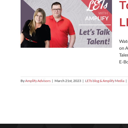
T
L
Watc
on A
Tale
E-Bo
By
Amplify Advisors
|
March 21st, 2023
|
LETs blog & Amplify Media
|