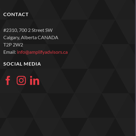
CONTACT
#2310, 700 2 Street SW
Calgary, Alberta CANADA
T2P 2W2
Email:
info@amplifyadvisors.ca
SOCIAL MEDIA