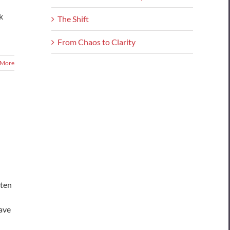
k
The Shift
From Chaos to Clarity
 More
sten
Have