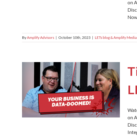
on A
Disc
Now!
By
Amplify Advisors
|
October 10th, 2023
|
LETs blog & Amplify Media
T
L
Watc
on A
Disc
Inte