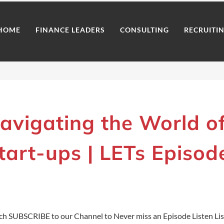
HOME
FINANCE LEADERS
CONSULTING
RECRUITI
avigating the World o
tart-ups | LETs Episod
h SUBSCRIBE to our Channel to Never miss an Episode Listen Li