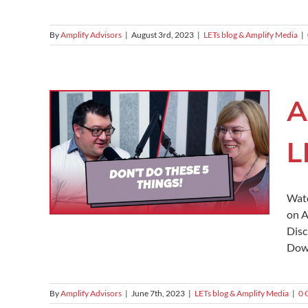
By
Amplify Advisors
|
August 3rd, 2023
|
LETs blog & Amplify Media
|
A
L
Watc
on A
Disc
Down
By
Amplify Advisors
|
June 7th, 2023
|
LETs blog & Amplify Media
|
0 