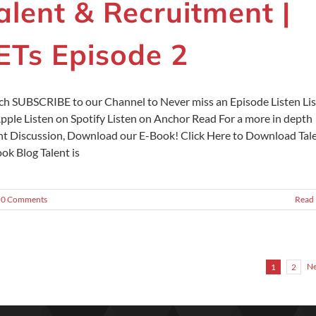
alent & Recruitment |
ETs Episode 2
h SUBSCRIBE to our Channel to Never miss an Episode Listen Li
pple Listen on Spotify Listen on Anchor Read For a more in depth
nt Discussion, Download our E-Book! Click Here to Download Tal
ok Blog Talent is
0 Comments
Read
Ne
1
2