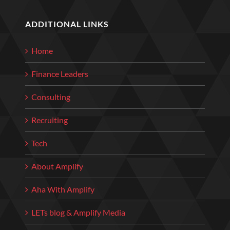
ADDITIONAL LINKS
Home
Finance Leaders
Consulting
Recruiting
Tech
About Amplify
Aha With Amplify
LETs blog & Amplify Media