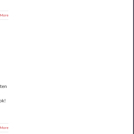
 More
sten
ok!
 More