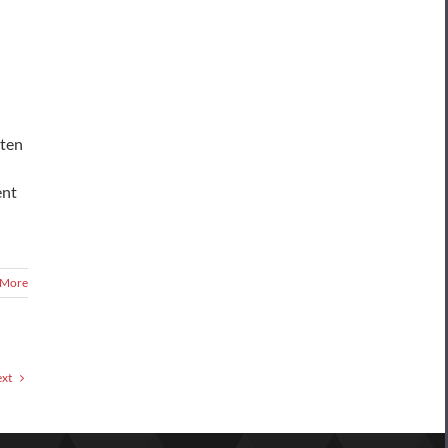
sten
ent
 More
xt