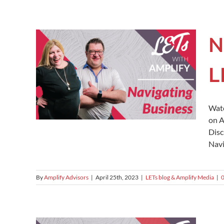
N
L
Watc
on A
Disc
Navi
By
Amplify Advisors
|
April 25th, 2023
|
LETs blog & Amplify Media
|