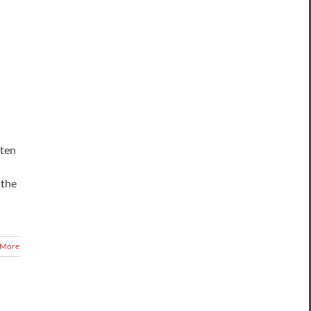
sten
 the
 More