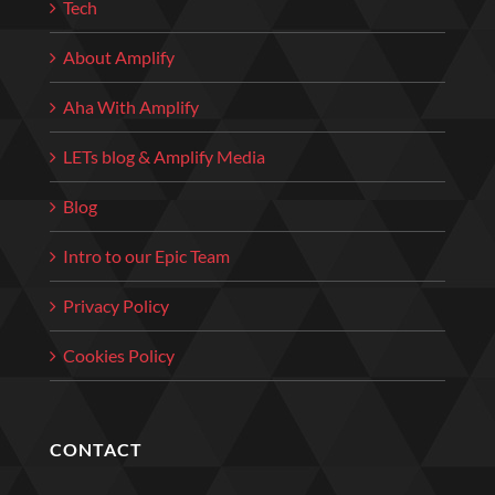
Tech
About Amplify
Aha With Amplify
LETs blog & Amplify Media
Blog
Intro to our Epic Team
Privacy Policy
Cookies Policy
CONTACT