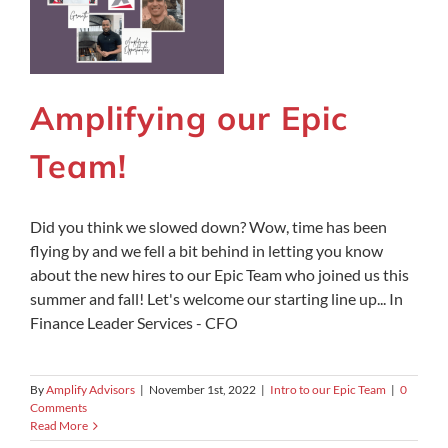
Amplifying our Epic
Team!
Did you think we slowed down? Wow, time has been
flying by and we fell a bit behind in letting you know
about the new hires to our Epic Team who joined us this
summer and fall! Let's welcome our starting line up... In
Finance Leader Services - CFO
By
Amplify Advisors
|
November 1st, 2022
|
Intro to our Epic Team
|
0
Comments
Read More