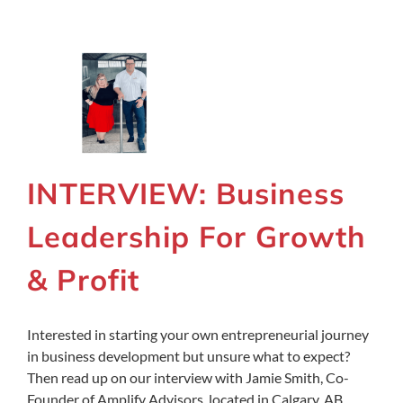
INTERVIEW: Business
Leadership For Growth
& Profit
Interested in starting your own entrepreneurial journey
in business development but unsure what to expect?
Then read up on our interview with Jamie Smith, Co-
Founder of Amplify Advisors, located in Calgary, AB,