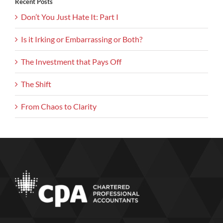
Recent Posts
Don’t You Just Hate It: Part I
Is it Irking or Embarrassing or Both?
The Investment that Pays Off
The Shift
From Chaos to Clarity