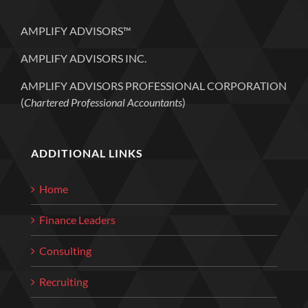
AMPLIFY ADVISORS™
AMPLIFY ADVISORS INC.
AMPLIFY ADVISORS PROFESSIONAL CORPORATION
(
Chartered Professional Accountants
)
ADDITIONAL LINKS
Home
Finance Leaders
Consulting
Recruiting