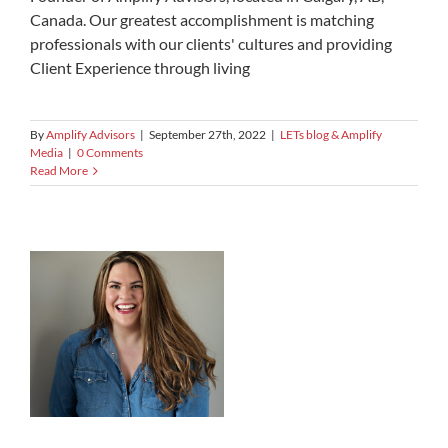
Canada. Our greatest accomplishment is matching
professionals with our clients' cultures and providing
Client Experience through living
By
Amplify Advisors
|
September 27th, 2022
|
LETs blog & Amplify
Media
|
0 Comments
Read More