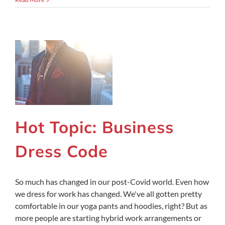
Hot Topic: Business
Dress Code
So much has changed in our post-Covid world. Even how
we dress for work has changed. We've all gotten pretty
comfortable in our yoga pants and hoodies, right? But as
more people are starting hybrid work arrangements or