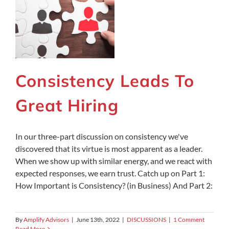
Consistency Leads To
Great Hiring
In our three-part discussion on consistency we've
discovered that its virtue is most apparent as a leader.
When we show up with similar energy, and we react with
expected responses, we earn trust. Catch up on Part 1:
How Important is Consistency? (in Business) And Part 2:
By
Amplify Advisors
|
June 13th, 2022
|
DISCUSSIONS
|
1 Comment
Read More