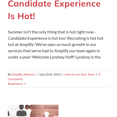
Candidate Experience
Is Hot!
Summer isn't the only thing that is hot right now -
Candidate Experience is hot too! Recruiting is hot hot
hot at Amplify! We’ve seen so much growth in our
services that we’ve had to Amplify our team again in
under a year! Welcome Lyndsey Hoff! Lyndsey is the
By
Amplify Advisors
|
July 22nd, 2022
|
Intro to our Epic Team
|
0
Comments
Read More