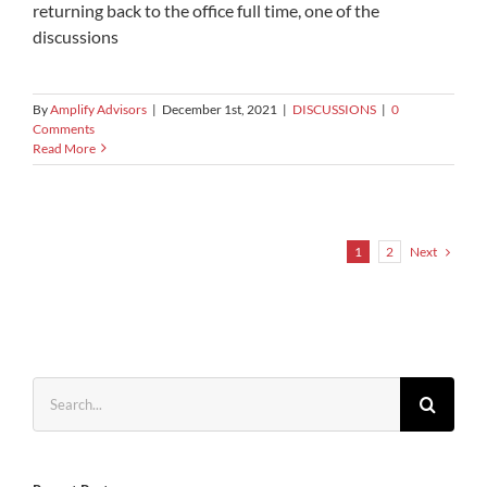
returning back to the office full time, one of the
discussions
By
Amplify Advisors
|
December 1st, 2021
|
DISCUSSIONS
|
0
Comments
Read More
Next
1
2
Search
for: