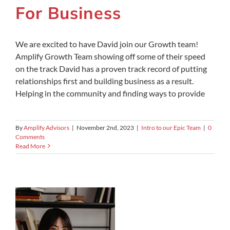
For Business
We are excited to have David join our Growth team!
Amplify Growth Team showing off some of their speed
on the track David has a proven track record of putting
relationships first and building business as a result.
Helping in the community and finding ways to provide
By
Amplify Advisors
|
November 2nd, 2023
|
Intro to our Epic Team
|
0
Comments
Read More