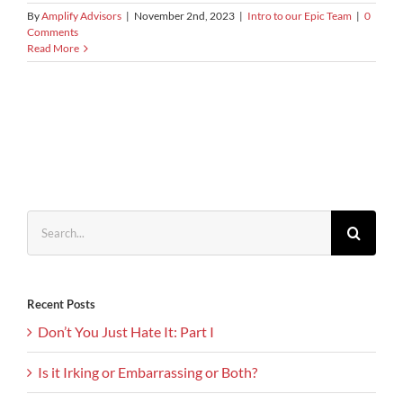
By
Amplify Advisors
|
November 2nd, 2023
|
Intro to our Epic Team
|
0
Comments
Read More
Search
for:
Recent Posts
Don’t You Just Hate It: Part I
Is it Irking or Embarrassing or Both?