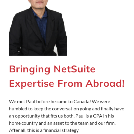
Bringing NetSuite
Expertise From Abroad!
We met Paul before he came to Canada! We were
humbled to keep the conversation going and finally have
an opportunity that fits us both. Paul is a CPA in his
home country and an asset to the team and our firm.
After all, this is a financial strategy