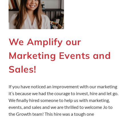
We Amplify our
Marketing Events and
Sales!
If you have noticed an improvement with our marketing
it’s because we had the courage to invest, hire and let go.
We finally hired someone to help us with marketing,
events, and sales and we are thrilled to welcome Jo to
the Growth team! This hire was a tough one