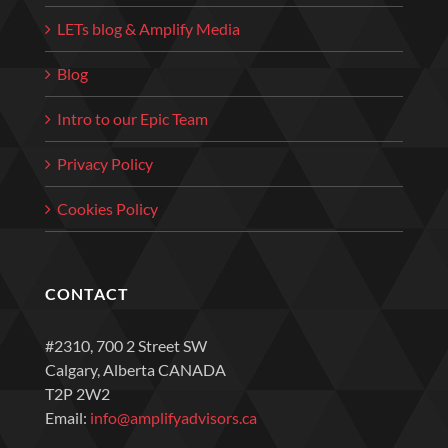
LETs blog & Amplify Media
Blog
Intro to our Epic Team
Privacy Policy
Cookies Policy
CONTACT
#2310, 700 2 Street SW
Calgary, Alberta CANADA
T2P 2W2
Email:
info@amplifyadvisors.ca