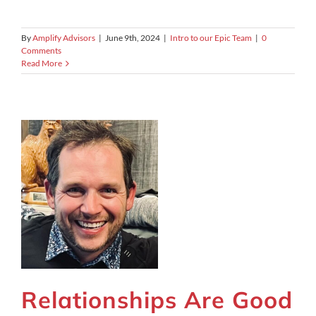
By
Amplify Advisors
|
June 9th, 2024
|
Intro to our Epic Team
|
0
Comments
Read More
Relationships Are Good