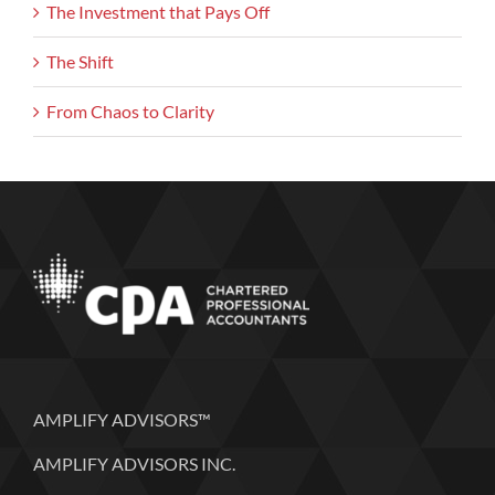
The Investment that Pays Off
The Shift
From Chaos to Clarity
AMPLIFY ADVISORS™
AMPLIFY ADVISORS INC.