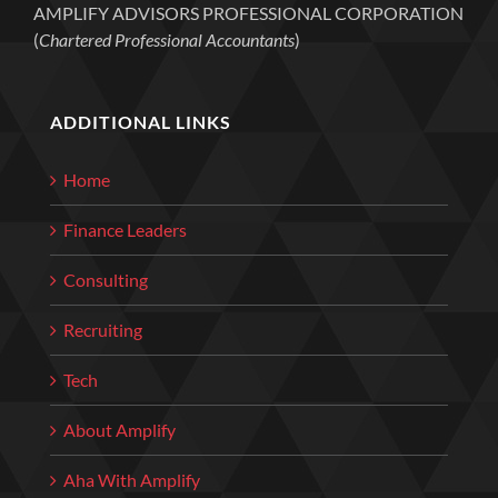
AMPLIFY ADVISORS PROFESSIONAL CORPORATION
(
Chartered Professional Accountants
)
ADDITIONAL LINKS
Home
Finance Leaders
Consulting
Recruiting
Tech
About Amplify
Aha With Amplify