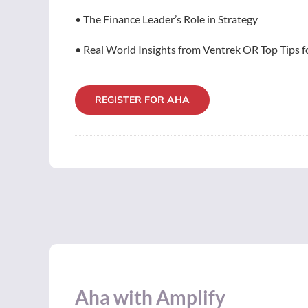
• The Finance Leader’s Role in Strategy
• Real World Insights from Ventrek OR Top Tips fo
REGISTER FOR AHA
Aha with Amplify