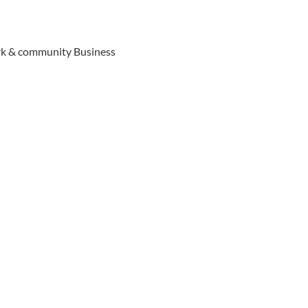
ork & community Business