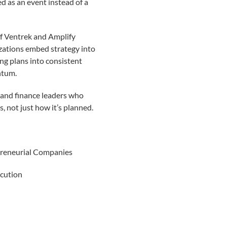
ted as an event instead of a
of Ventrek and Amplify
zations embed strategy into
ng plans into consistent
ntum.
 and finance leaders who
, not just how it’s planned.
preneurial Companies
ecution