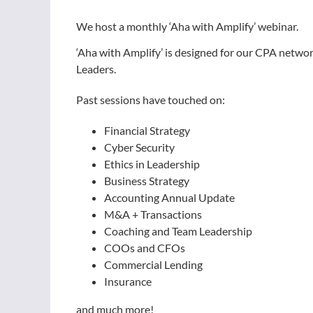
We host a monthly ‘Aha with Amplify’ webinar.
‘Aha with Amplify’ is designed for our CPA netw
Leaders.
Past sessions have touched on:
Financial Strategy
Cyber Security
Ethics in Leadership
Business Strategy
Accounting Annual Update
M&A + Transactions
Coaching and Team Leadership
COOs and CFOs
Commercial Lending
Insurance
and much more!