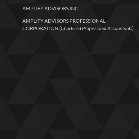
AMPLIFY ADVISORS INC.
AMPLIFY ADVISORS PROFESSIONAL
CORPORATION (
Chartered Professional Accountants
)