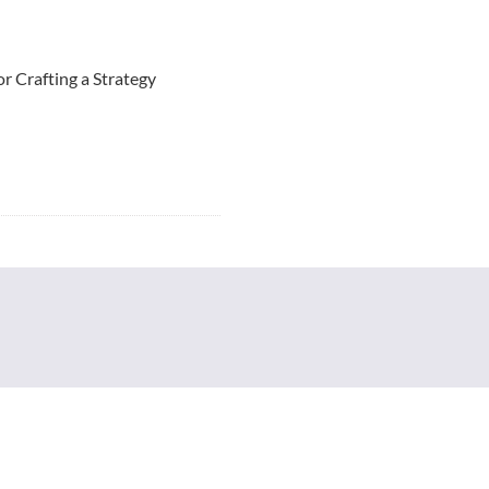
r Crafting a Strategy