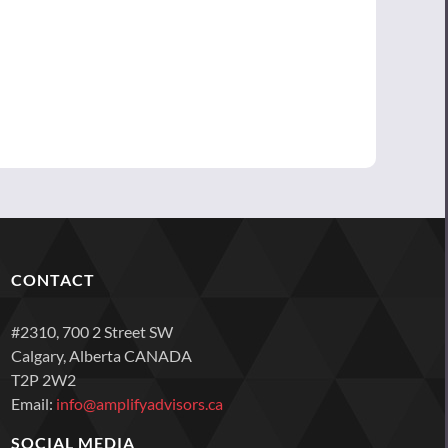
CONTACT
#2310, 700 2 Street SW
Calgary, Alberta CANADA
T2P 2W2
Email:
info@amplifyadvisors.ca
SOCIAL MEDIA