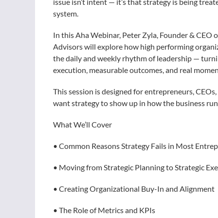
issue isn’t intent — it’s that strategy is being trea
system.
In this Aha Webinar, Peter Zyla, Founder & CEO 
Advisors will explore how high performing organi
the daily and weekly rhythm of leadership — turni
execution, measurable outcomes, and real mome
This session is designed for entrepreneurs, CEOs,
want strategy to show up in how the business runs
What We’ll Cover
• Common Reasons Strategy Fails in Most Entre
• Moving from Strategic Planning to Strategic Ex
• Creating Organizational Buy-In and Alignment
• The Role of Metrics and KPIs