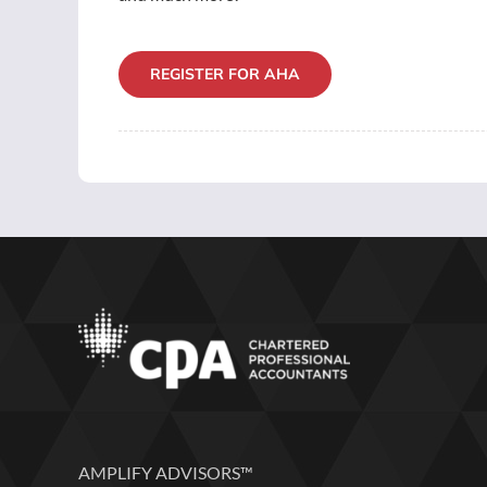
REGISTER FOR AHA
AMPLIFY ADVISORS™