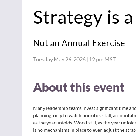
Strategy is 
Not an Annual Exercise
Tuesday May 26, 2026 |
12 pm MST
About this event
Many leadership teams invest significant time an
planning, only to watch priorities stall, accountabi
as the year unfolds. Worst still, as the year unfol
is no mechanisms in place to even adjust the stra