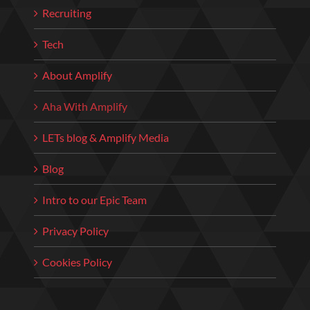
Recruiting
Tech
About Amplify
Aha With Amplify
LETs blog & Amplify Media
Blog
Intro to our Epic Team
Privacy Policy
Cookies Policy