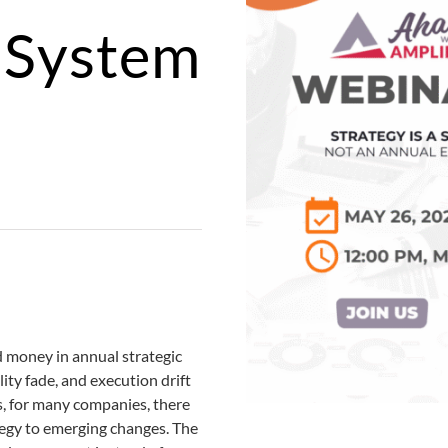
a System
d money in annual strategic
lity fade, and execution drift
ds, for many companies, there
tegy to emerging changes. The