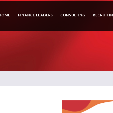
HOME
FINANCE LEADERS
CONSULTING
RECRUITI