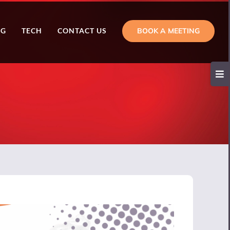
BOOK A MEETING
NG
TECH
CONTACT US
Toggl
Slidi
Bar
Area