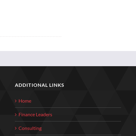
ADDITIONAL LINKS
Home
Finance Leaders
Consulting