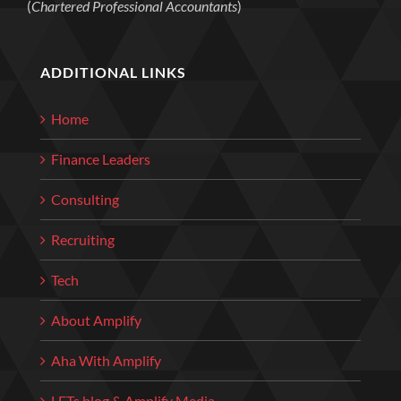
(
Chartered Professional Accountants
)
ADDITIONAL LINKS
Home
Finance Leaders
Consulting
Recruiting
Tech
About Amplify
Aha With Amplify
LETs blog & Amplify Media