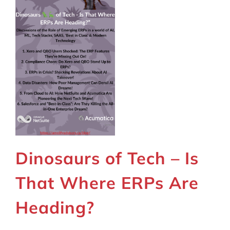
Dinosaurs of Tech – Is
That Where ERPs Are
Heading?