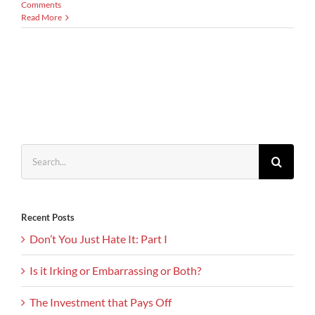
Comments
Read More
Search
for:
Recent Posts
Don’t You Just Hate It: Part I
Is it Irking or Embarrassing or Both?
The Investment that Pays Off