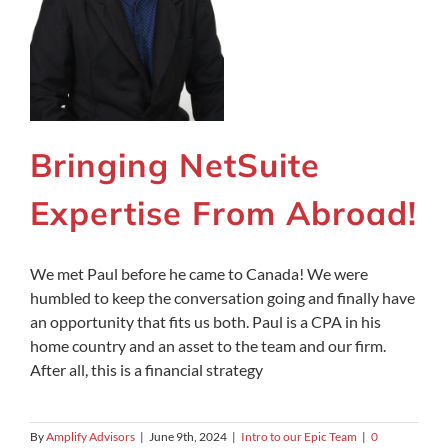
Bringing NetSuite
Expertise From Abroad!
We met Paul before he came to Canada! We were
humbled to keep the conversation going and finally have
an opportunity that fits us both. Paul is a CPA in his
home country and an asset to the team and our firm.
After all, this is a financial strategy
By
Amplify Advisors
|
June 9th, 2024
|
Intro to our Epic Team
|
0