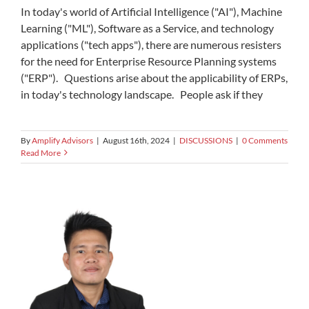
In today's world of Artificial Intelligence ("AI"), Machine
Learning ("ML"), Software as a Service, and technology
applications ("tech apps"), there are numerous resisters
for the need for Enterprise Resource Planning systems
("ERP"). Questions arise about the applicability of ERPs,
in today's technology landscape. People ask if they
By
Amplify Advisors
|
August 16th, 2024
|
DISCUSSIONS
|
0 Comments
Read More