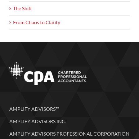
The Shift
From Chaos to Clarity
AMPLIFY ADVISORS™
AMPLIFY ADVISORS INC.
AMPLIFY ADVISORS PROFESSIONAL CORPORATION