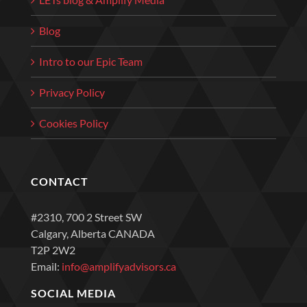
Blog
Intro to our Epic Team
Privacy Policy
Cookies Policy
CONTACT
#2310, 700 2 Street SW
Calgary, Alberta CANADA
T2P 2W2
Email:
info@amplifyadvisors.ca
SOCIAL MEDIA