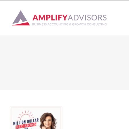
Skip
to
content