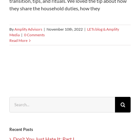
transition, tips, and rituals. We loved the tip about how
they share the household duties, how they
By
Amplify Advisors
|
November 10th, 2022
|
LETs blog & Amplify
Media
|
0 Comments
Read More
Search
for:
Recent Posts
Don’t You Just Hate It: Part I