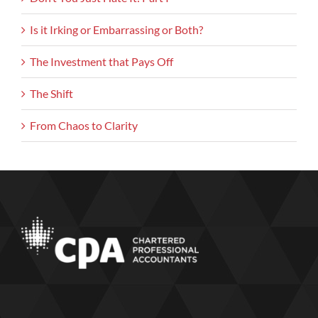
Is it Irking or Embarrassing or Both?
The Investment that Pays Off
The Shift
From Chaos to Clarity