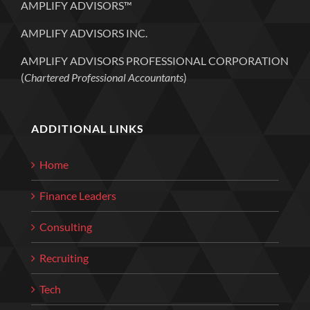
AMPLIFY ADVISORS™
AMPLIFY ADVISORS INC.
AMPLIFY ADVISORS PROFESSIONAL CORPORATION
(
Chartered Professional Accountants
)
ADDITIONAL LINKS
Home
Finance Leaders
Consulting
Recruiting
Tech