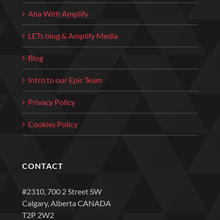
Aha With Amplify
LETs blog & Amplify Media
Blog
Intro to our Epic Team
Privacy Policy
Cookies Policy
CONTACT
#2310, 700 2 Street SW
Calgary, Alberta CANADA
T2P 2W2