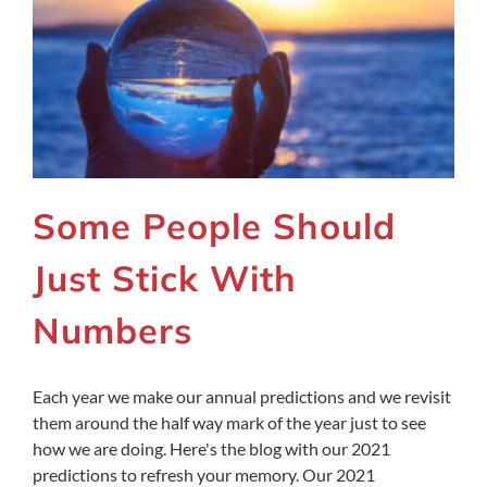
Some People Should
Just Stick With
Numbers
Each year we make our annual predictions and we revisit
them around the half way mark of the year just to see
how we are doing. Here's the blog with our 2021
predictions to refresh your memory. Our 2021