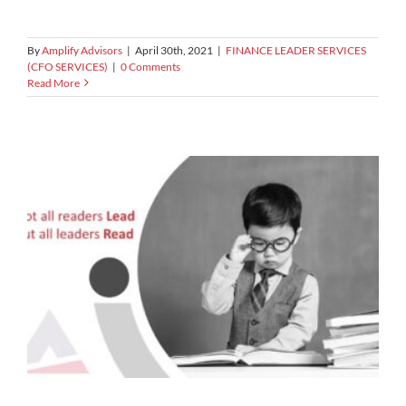
By
Amplify Advisors
|
April 30th, 2021
|
FINANCE LEADER SERVICES
(CFO SERVICES)
|
0 Comments
Read More