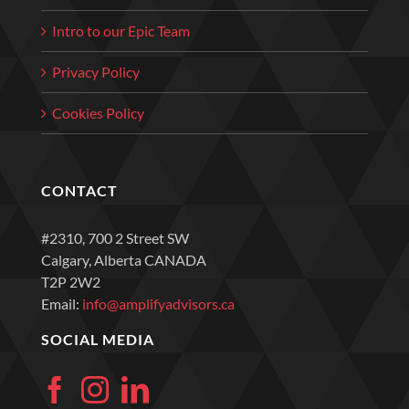
Intro to our Epic Team
Privacy Policy
Cookies Policy
CONTACT
#2310, 700 2 Street SW
Calgary, Alberta CANADA
T2P 2W2
Email:
info@amplifyadvisors.ca
SOCIAL MEDIA