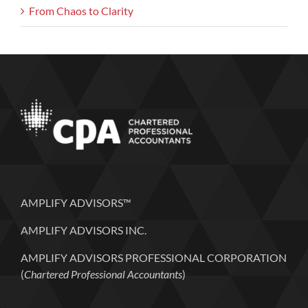
From Chaos to Clarity
AMPLIFY ADVISORS™
AMPLIFY ADVISORS INC.
AMPLIFY ADVISORS PROFESSIONAL CORPORATION
(
Chartered Professional Accountants
)