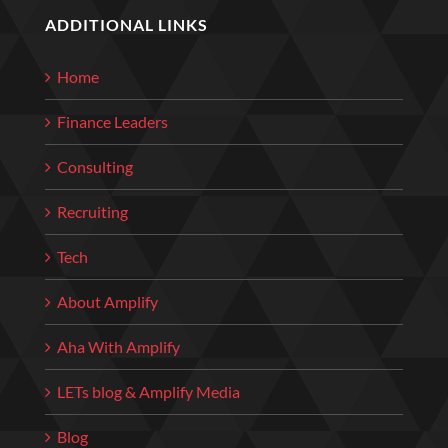
ADDITIONAL LINKS
Home
Finance Leaders
Consulting
Recruiting
Tech
About Amplify
Aha With Amplify
LETs blog & Amplify Media
Blog