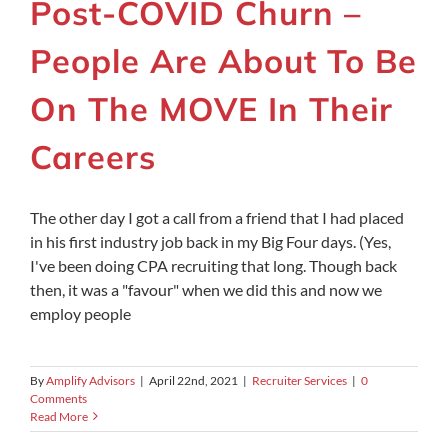
Post-COVID Churn –
People Are About To Be
On The MOVE In Their
Careers
The other day I got a call from a friend that I had placed
in his first industry job back in my Big Four days. (Yes,
I've been doing CPA recruiting that long. Though back
then, it was a "favour" when we did this and now we
employ people
By
Amplify Advisors
|
April 22nd, 2021
|
Recruiter Services
|
0
Comments
Read More