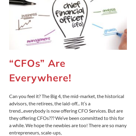
“CFOs” Are
Everywhere!
Can you feel it? The Big 4, the mid-market, the historical
advisors, the retirees, the laid-off... It’s a
trend...everybody is now offering CFO Services. But are
they offering CFOs??? We’ve been committed to this for
a while. We hope the newbies are too! There are so many
entrepreneurs, scale-ups,