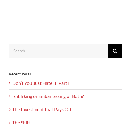
Search
for:
Recent Posts
Don’t You Just Hate It: Part I
Is it Irking or Embarrassing or Both?
The Investment that Pays Off
The Shift