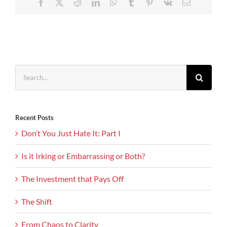
Facebook
X
Reddit
LinkedIn
WhatsApp
Tumblr
Pinterest
Vk
Email
Search
for:
Recent Posts
Don’t You Just Hate It: Part I
Is it Irking or Embarrassing or Both?
The Investment that Pays Off
The Shift
From Chaos to Clarity