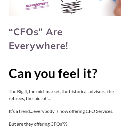
“CFOs” Are
Everywhere!
Can you feel it?
The Big 4, the mid-market, the historical advisors, the
retirees, the laid-off…
It’s a trend…everybody is now offering CFO Services.
But are they offering CFOs???