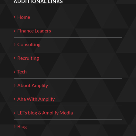
ADDITIONAL LINKS
Home
Finance Leaders
Consulting
Recruiting
Tech
About Amplify
Aha With Amplify
LETs blog & Amplify Media
Blog