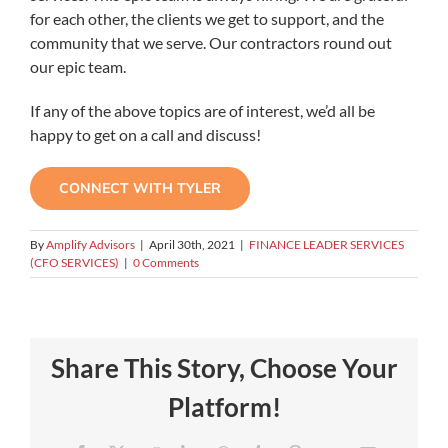
for each other, the clients we get to support, and the
community that we serve. Our contractors round out
our epic team.
If any of the above topics are of interest, we’d all be
happy to get on a call and discuss!
CONNECT WITH TYLER
By
Amplify Advisors
|
April 30th, 2021
|
FINANCE LEADER SERVICES
(CFO SERVICES)
|
0 Comments
Share This Story, Choose Your
Platform!