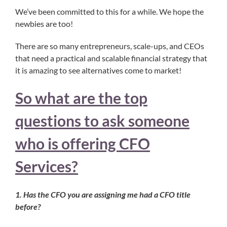
We’ve been committed to this for a while. We hope the
newbies are too!
There are so many entrepreneurs, scale-ups, and CEOs
that need a practical and scalable financial strategy that
it is amazing to see alternatives come to market!
So what are the top
questions to ask someone
who is offering CFO
Services?
1. Has the CFO you are assigning me had a CFO title
before?