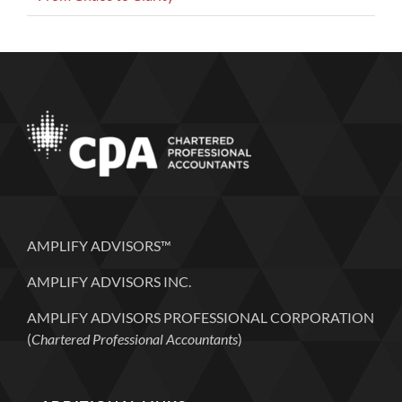
AMPLIFY ADVISORS™
AMPLIFY ADVISORS INC.
AMPLIFY ADVISORS PROFESSIONAL CORPORATION
(
Chartered Professional Accountants
)