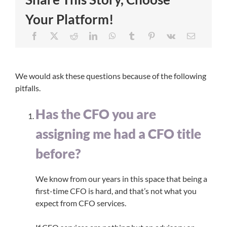
Your Platform!
We would ask these questions because of the following
pitfalls.
Has the CFO you are
assigning me had a CFO title
before?
​We know from our years in this space that being a
first-time CFO is hard, and that’s not what you
expect from CFO services.