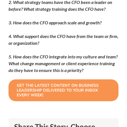
2. What strategy teams have the CFO been a leader on
before? What strategy training does the CFO have?
3. How does the CFO approach scale and growth?
4. What support does the CFO have from the team or firm,
or organization?
5. How does the CFO integrate into my culture and team?
What change management or client experience training
do they have to ensure this is a priority?
GET THE LATEST CONTENT ON BUSINESS
LEADERSHIP DELIVERED TO YOUR INBOX
EVERY WEEK!
Share This Story, Choose