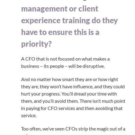
management or client
experience training do they
have to ensure this is a
priority?
A CFO that is not focused on what makes a
business – its people – will be disruptive.
And no matter how smart they are or how right
they are, they won’t have influence, and they could
hurt your progress. You’ll dread your time with
them, and you’ll avoid them. There isn’t much point
in paying for CFO services and then avoiding that
service.
Too often, we’ve seen CFOs strip the magic out of a