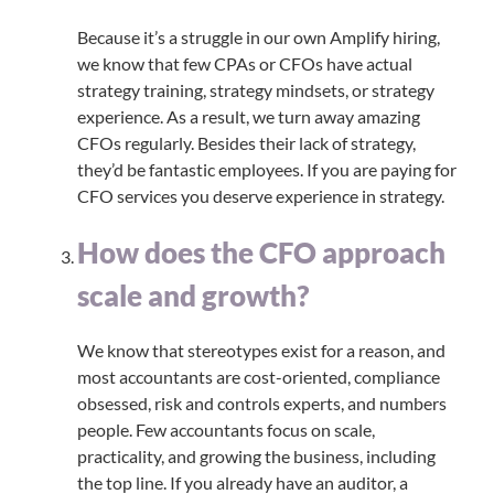
Because it’s a struggle in our own Amplify hiring,
we know that few CPAs or CFOs have actual
strategy training, strategy mindsets, or strategy
experience. As a result, we turn away amazing
CFOs regularly. Besides their lack of strategy,
they’d be fantastic employees. If you are paying for
CFO services you deserve experience in strategy.
How does the CFO approach
scale and growth?
We know that stereotypes exist for a reason, and
most accountants are cost-oriented, compliance
obsessed, risk and controls experts, and numbers
people. Few accountants focus on scale,
practicality, and growing the business, including
the top line. If you already have an auditor, a