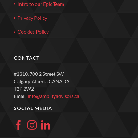
Intro to our Epic Team
Privacy Policy
Cookies Policy
CONTACT
#2310, 700 2 Street SW
Calgary, Alberta CANADA
T2P 2W2
Email:
info@amplifyadvisors.ca
SOCIAL MEDIA