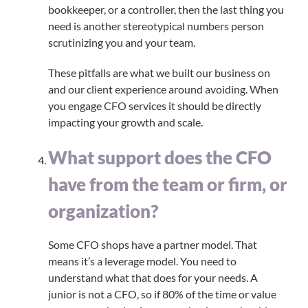
bookkeeper, or a controller, then the last thing you
need is another stereotypical numbers person
scrutinizing you and your team.
These pitfalls are what we built our business on
and our client experience around avoiding. When
you engage CFO services it should be directly
impacting your growth and scale.
What support does the CFO
have from the team or firm, or
organization?
Some CFO shops have a partner model. That
means it’s a leverage model. You need to
understand what that does for your needs. A
junior is not a CFO, so if 80% of the time or value