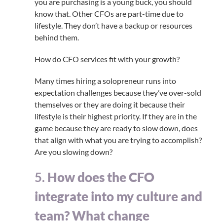
you are purchasing is a young buck, you should
know that. Other CFOs are part-time due to
lifestyle. They don’t have a backup or resources
behind them.
How do CFO services fit with your growth?
Many times hiring a solopreneur runs into
expectation challenges because they’ve over-sold
themselves or they are doing it because their
lifestyle is their highest priority. If they are in the
game because they are ready to slow down, does
that align with what you are trying to accomplish?
Are you slowing down?
5.
How does the CFO
integrate into my culture and
team? What change