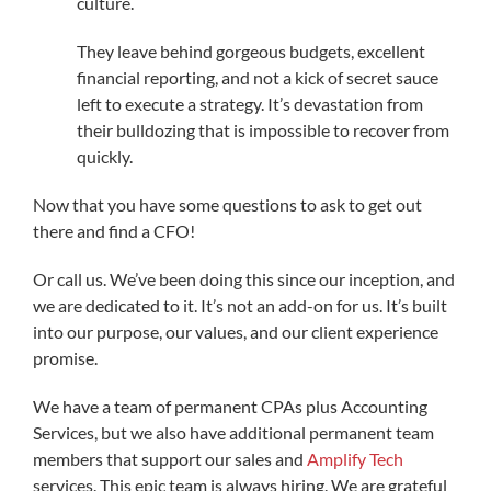
culture.
They leave behind gorgeous budgets, excellent
financial reporting, and not a kick of secret sauce
left to execute a strategy. It’s devastation from
their bulldozing that is impossible to recover from
quickly.
Now that you have some questions to ask to get out
there and find a CFO!
Or call us. We’ve been doing this since our inception, and
we are dedicated to it. It’s not an add-on for us. It’s built
into our purpose, our values, and our client experience
promise.
We have a team of permanent CPAs plus Accounting
Services, but we also have additional permanent team
members that support our sales and
Amplify Tech
services. This epic team is always hiring. We are grateful