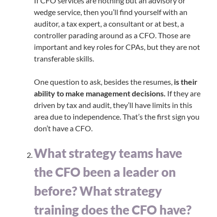
If CFO services are nothing but an advisory or
wedge service, then you’ll find yourself with an
auditor, a tax expert, a consultant or at best, a
controller parading around as a CFO. Those are
important and key roles for CPAs, but they are not
transferable skills.
One question to ask, besides the resumes,
is their
ability to make management decisions.
If they are
driven by tax and audit, they’ll have limits in this
area due to independence. That’s the first sign you
don’t have a CFO.
What strategy teams have
the CFO been a leader on
before? What strategy
training does the CFO have?