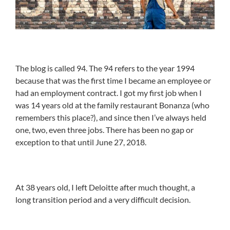
The blog is called 94. The 94 refers to the year 1994
because that was the first time I became an employee or
had an employment contract. I got my first job when I
was 14 years old at the family restaurant Bonanza (who
remembers this place?), and since then I’ve always held
one, two, even three jobs. There has been no gap or
exception to that until June 27, 2018.
At 38 years old, I left Deloitte after much thought, a
long transition period and a very difficult decision.