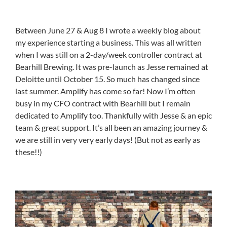
Between June 27 & Aug 8 I wrote a weekly blog about
my experience starting a business. This was all written
when I was still on a 2-day/week controller contract at
Bearhill Brewing. It was pre-launch as Jesse remained at
Deloitte until October 15. So much has changed since
last summer. Amplify has come so far! Now I’m often
busy in my CFO contract with Bearhill but I remain
dedicated to Amplify too. Thankfully with Jesse & an epic
team & great support. It’s all been an amazing journey &
we are still in very very early days! (But not as early as
these!!)