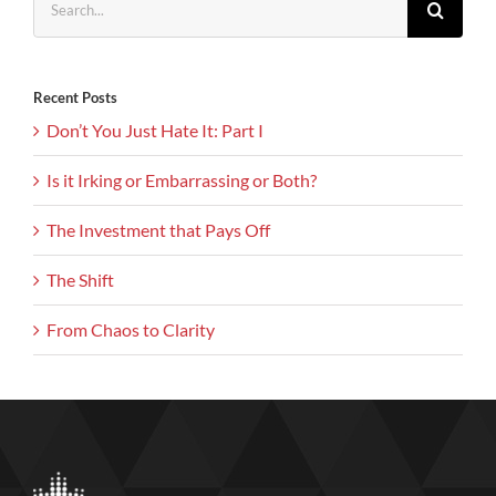
for:
Recent Posts
Don’t You Just Hate It: Part I
Is it Irking or Embarrassing or Both?
The Investment that Pays Off
The Shift
From Chaos to Clarity