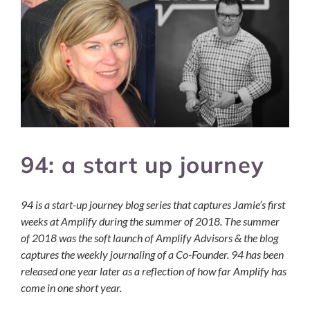
94: a start up journey
94 is a start-up journey blog series that captures Jamie’s first
weeks at Amplify during the summer of 2018. The summer
of 2018 was the soft launch of Amplify Advisors & the blog
captures the weekly journaling of a Co-Founder. 94 has been
released one year later as a reflection of how far Amplify has
come in one short year.