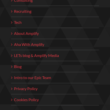
Consulting
Recruiting
Tech
About Amplify
Aha With Amplify
LETs blog & Amplify Media
Blog
Intro to our Epic Team
Privacy Policy
Cookies Policy