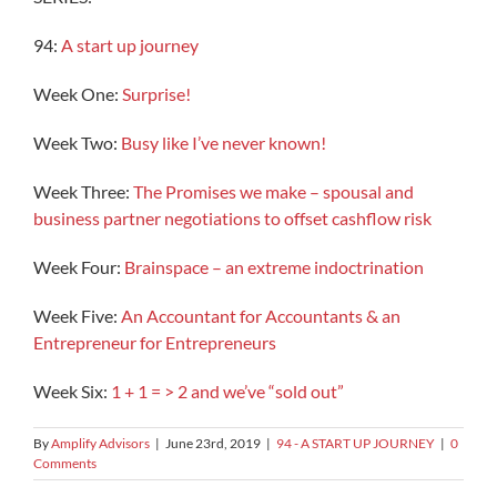
94:
A start up journey
Week One:
Surprise!
Week Two:
Busy like I’ve never known!
Week Three:
The Promises we make – spousal and
business partner negotiations to offset cashflow risk
Week Four:
Brainspace – an extreme indoctrination
Week Five:
An Accountant for Accountants & an
Entrepreneur for Entrepreneurs
Week Six:
1 + 1 = > 2 and we’ve “sold out”
By
Amplify Advisors
|
June 23rd, 2019
|
94 - A START UP JOURNEY
|
0
Comments