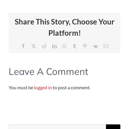
Share This Story, Choose Your
Platform!
Facebook
X
Reddit
LinkedIn
WhatsApp
Tumblr
Pinterest
Vk
Email
Leave A Comment
You must be
logged in
to post a comment.
Search