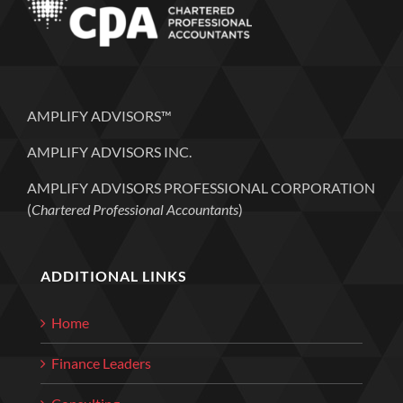
AMPLIFY ADVISORS™
AMPLIFY ADVISORS INC.
AMPLIFY ADVISORS PROFESSIONAL CORPORATION
(
Chartered Professional Accountants
)
ADDITIONAL LINKS
Home
Finance Leaders