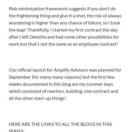
Risk minimization framework suggests if you don’t do
the frightening thing and give it a shot, the risk of always
wondering is higher than any chance of failure, so I took
the leap! Thankfully, I started my first contract the day
after I left Deloitte and had some other possibilities for
work but that’s not the same as an employee contract!
Our official launch for Amplify Advisors was planned for
September (for many many reasons) but the first few
weeks documented in this blog are my summer days
which consisted of reaction, building, one contract and
all the other start-up things!
HERE ARE THE LINKS TO ALL THE BLOGS IN THIS
SERIES: