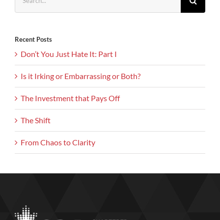
for:
Recent Posts
Don’t You Just Hate It: Part I
Is it Irking or Embarrassing or Both?
The Investment that Pays Off
The Shift
From Chaos to Clarity