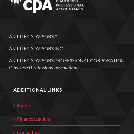
AMPLIFY ADVISORS™
AMPLIFY ADVISORS INC.
AMPLIFY ADVISORS PROFESSIONAL CORPORATION
(
Chartered Professional Accountants
)
ADDITIONAL LINKS
Home
Finance Leaders
Consulting