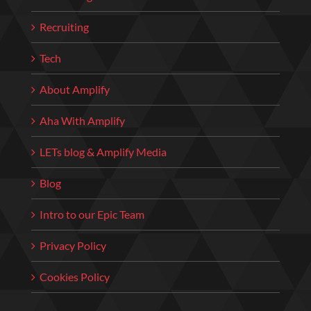
Recruiting
Tech
About Amplify
Aha With Amplify
LETs blog & Amplify Media
Blog
Intro to our Epic Team
Privacy Policy
Cookies Policy