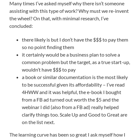
Many times I’ve asked myself why there isn’t someone
assisting with this type of work? Why must we re-invent
the wheel? On that, with minimal research, I’ve
concluded:
there likely is but I don’t have the $$$ to pay them
so no point finding them
it certainly would be a business plan to solve a
common problem but the target, as a true start-up,
wouldn’t have $$$ to pay
a book or similar documentation is the most likely
to be successful given its affordability – I’ve read
4HWW and it was helpful, the e-book I bought
from a FB ad turned out worth the $5 and the
webinar I did (also from a FB ad) really helped
clarify things too. Scale Up and Good to Great are
on the list next.
The learning curve has been so great I ask myself how I