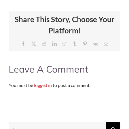
Share This Story, Choose Your
Platform!
Facebook
X
Reddit
LinkedIn
WhatsApp
Tumblr
Pinterest
Vk
Email
Leave A Comment
You must be
logged in
to post a comment.
Search