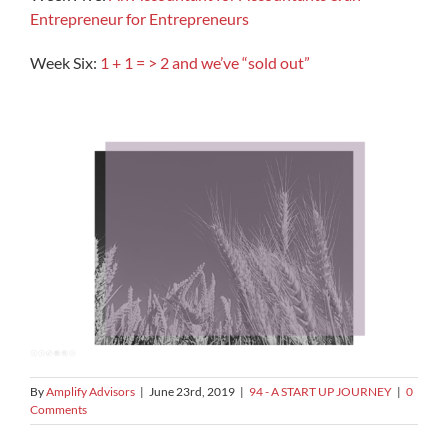
Entrepreneur for Entrepreneurs
Week Six:
1 + 1 = > 2 and we’ve “sold out”
By
Amplify Advisors
|
June 23rd, 2019
|
94 - A START UP JOURNEY
|
0
Comments