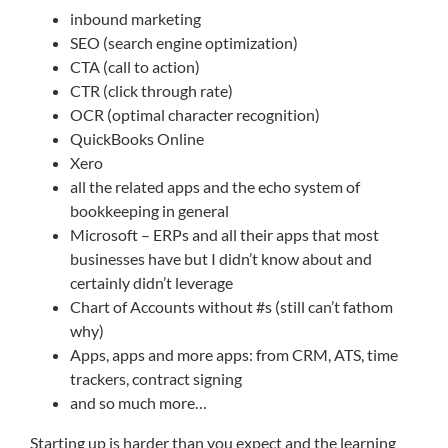
inbound marketing
SEO (search engine optimization)
CTA (call to action)
CTR (click through rate)
OCR (optimal character recognition)
QuickBooks Online
Xero
all the related apps and the echo system of
bookkeeping in general
Microsoft – ERPs and all their apps that most
businesses have but I didn’t know about and
certainly didn’t leverage
Chart of Accounts without #s (still can’t fathom
why)
Apps, apps and more apps: from CRM, ATS, time
trackers, contract signing
and so much more…
Starting up is harder than you expect and the learning