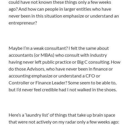
could have not known these things only a few weeks
ago? And how can people in larger entities who have
never been in this situation emphasize or understand an
entrepreneur?
Maybe I’m a weak consultant? I felt the same about
accountants (or MBAs) who consult with industry
having never left public practice or Big C consulting. How
do those Advisors, who have never been in finance or
accounting emphasize or understand a CFO or
Controller or Finance Leader? Some seem to be able to,
but I’d never feel credible had I not walked in the shoes.
Here’s a ‘laundry list’ of things that take up brain space
that were not actively on my radar only a few weeks ago: