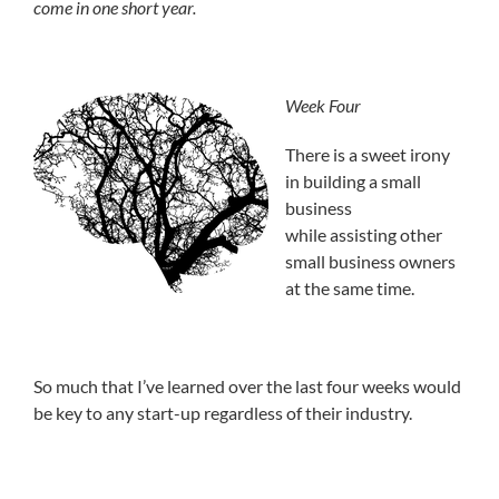
come in one short year.
Week Four
There is a sweet irony
in building a small
business
while assisting other
small business owners
at the same time.
So much that I’ve learned over the last four weeks would
be key to any start-up regardless of their industry.