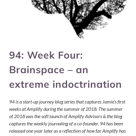
94: Week Four:
Brainspace – an
extreme indoctrination
94 is a start-up journey blog series that captures Jamie’s first
weeks at Amplify during the summer of 2018. The summer
of 2018 was the soft launch of Amplify Advisors & the blog
captures the weekly journaling of a co-founder. 94 has been
released one year later as a reflection of how far Amplify has