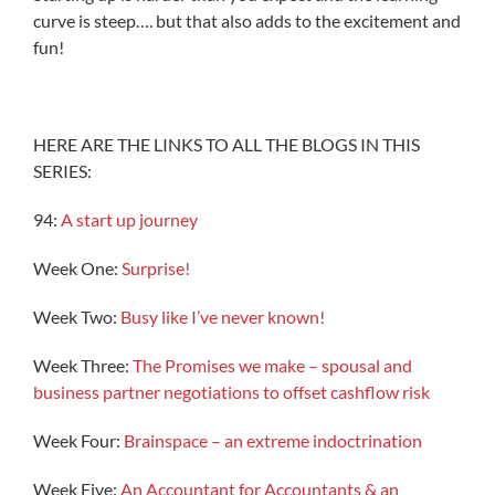
curve is steep…. but that also adds to the excitement and
fun!
HERE ARE THE LINKS TO ALL THE BLOGS IN THIS
SERIES:
94:
A start up journey
Week One:
Surprise!
Week Two:
Busy like I’ve never known!
Week Three:
The Promises we make – spousal and
business partner negotiations to offset cashflow risk
Week Four:
Brainspace – an extreme indoctrination
Week Five:
An Accountant for Accountants & an