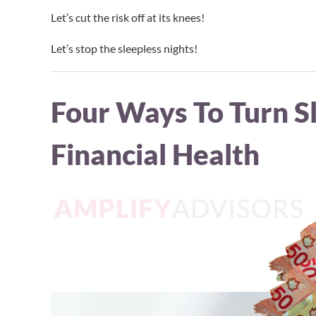
Let’s cut the risk off at its knees!
Let’s stop the sleepless nights!
Four Ways To Turn Sl
Financial Health