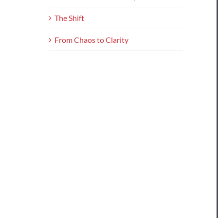
The Shift
From Chaos to Clarity