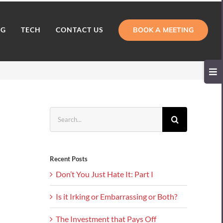
BOOK A MEETING
NG
TECH
CONTACT US
Toggl
Slidi
Bar
Area
Search
for:
Recent Posts
Don’t You Just Hate It: Part I
Is it Irking or Embarrassing or Both?
The Investment that Pays Off