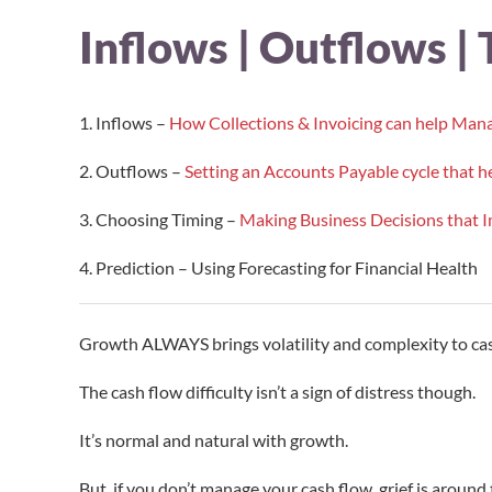
Inflows | Outflows | 
1. Inflows –
How Collections & Invoicing can help Man
2. Outflows –
Setting an Accounts Payable cycle that
3. Choosing Timing –
Making Business Decisions that 
4. Prediction – Using Forecasting for Financial Health
Growth ALWAYS brings volatility and complexity to cas
The cash flow difficulty isn’t a sign of distress though.
It’s normal and natural with growth.
But, if you don’t manage your cash flow, grief is around 