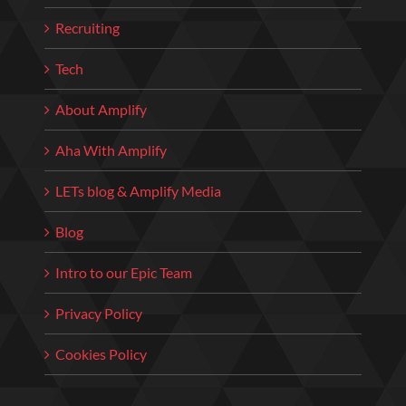
Recruiting
Tech
About Amplify
Aha With Amplify
LETs blog & Amplify Media
Blog
Intro to our Epic Team
Privacy Policy
Cookies Policy