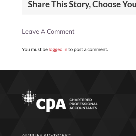
Share This Story, Choose Yo
Leave A Comment
You must be
logged in
to post a comment.
AMPLIFY ADVISORS™