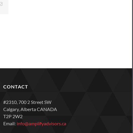
Email
CONTACT
#2310, 700 2 Street SW
Calgary, Alberta CANADA
T2P 2W2
Email:
info@amplifyadvisors.ca