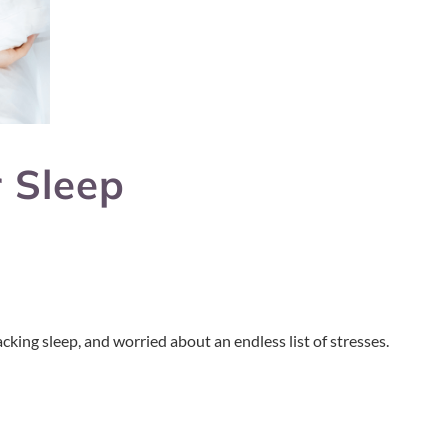
 Sleep
cking sleep, and worried about an endless list of stresses.