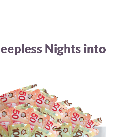
eepless Nights into