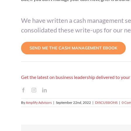
We have written a cash management ser
consolidated these write-ups for our n
SEND ME THE CASH MANAGEMENT EBOOK
Get the latest on business leadership delivered to you
By
Amplify Advisors
|
September 22nd, 2022
|
DISCUSSIONS
|
0 Co