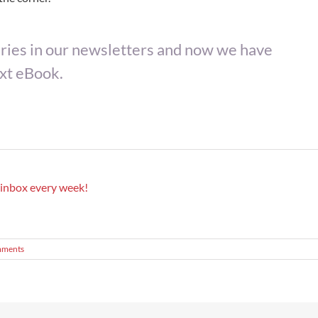
ies in our newsletters and now we have
ext eBook.
r inbox every week!
mments