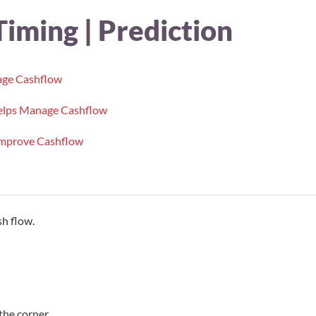
Timing | Prediction
age Cashflow
 helps Manage Cashflow
Improve Cashflow
h flow.
the corner.