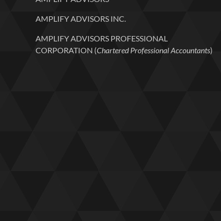
AMPLIFY ADVISORS INC.
AMPLIFY ADVISORS PROFESSIONAL
CORPORATION (
Chartered Professional Accountants
)