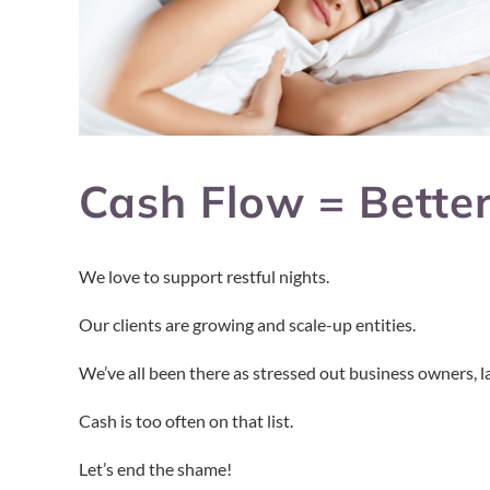
Cash Flow = Better
We love to support restful nights.
Our clients are growing and scale-up entities.
We’ve all been there as stressed out business owners, la
Cash is too often on that list.
Let’s end the shame!