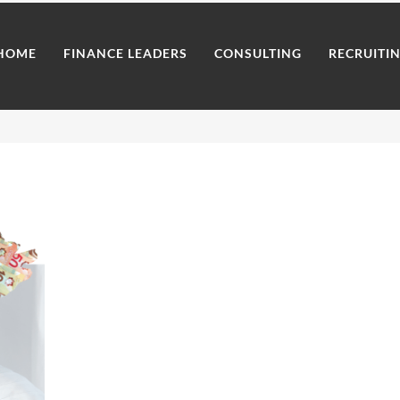
HOME
FINANCE LEADERS
CONSULTING
RECRUITI