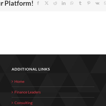
ur Platform!
Facebook
X
Reddit
LinkedIn
WhatsApp
Tumblr
Pinterest
Vk
ADDITIONAL LINKS
Home
Finance Leaders
Consulting