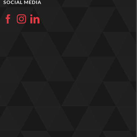
SOCIAL MEDIA