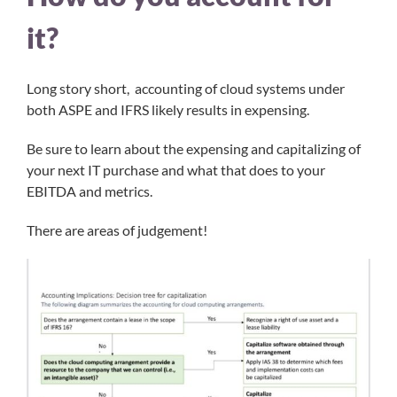
it?
Long story short, accounting of cloud systems under
both ASPE and IFRS likely results in expensing.
Be sure to learn about the expensing and capitalizing of
your next IT purchase and what that does to your
EBITDA and metrics.
There are areas of judgement!