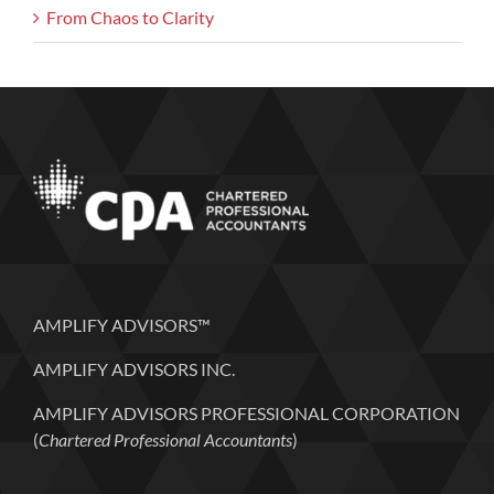
From Chaos to Clarity
AMPLIFY ADVISORS™
AMPLIFY ADVISORS INC.
AMPLIFY ADVISORS PROFESSIONAL CORPORATION
(
Chartered Professional Accountants
)