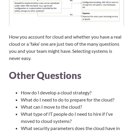
How you account for cloud and whether you have a real
cloud or a ‘fake’ one are just two of the many questions
you and your team might have. Selecting systems is
never easy.​
Other Questions
How do I develop a cloud strategy?
What do I need to do to prepare for the cloud?
What can I move to the cloud?
What type of IT people do I need to hire if I’ve
moved to cloud systems?
What security parameters does the cloud have in