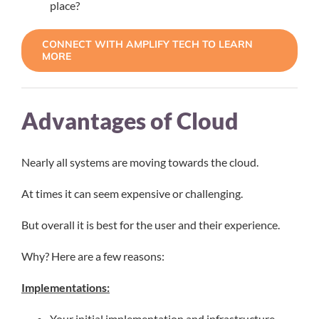
place?
CONNECT WITH AMPLIFY TECH TO LEARN
MORE
Advantages of Cloud
Nearly all systems are moving towards the cloud.
At times it can seem expensive or challenging.
But overall it is best for the user and their experience.
Why? Here are a few reasons:
Implementations:
Your initial implementation and infrastructure