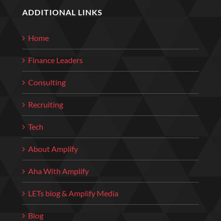
ADDITIONAL LINKS
Home
Finance Leaders
Consulting
Recruiting
Tech
About Amplify
Aha With Amplify
LETs blog & Amplify Media
Blog