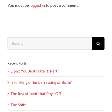
You must be
logged in
to post a comment.
Search
for:
Recent Posts
Don’t You Just Hate It: Part I
Is it Irking or Embarrassing or Both?
The Investment that Pays Off
The Shift