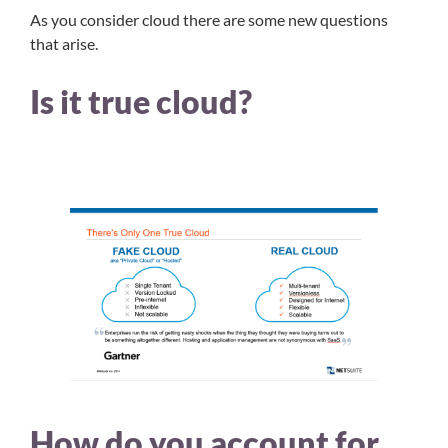
As you consider cloud there are some new questions
that arise.
Is it true cloud?
How do you account for