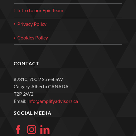
Intro to our Epic Team
Privacy Policy
Cookies Policy
CONTACT
#2310, 700 2 Street SW
Calgary, Alberta CANADA
T2P 2W2
Email:
info@amplifyadvisors.ca
SOCIAL MEDIA