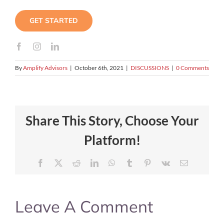
GET STARTED
By
Amplify Advisors
|
October 6th, 2021
|
DISCUSSIONS
|
0 Comments
Share This Story, Choose Your
Platform!
Facebook
X
Reddit
LinkedIn
WhatsApp
Tumblr
Pinterest
Vk
Email
Leave A Comment