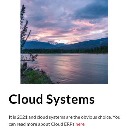
Cloud Systems
It is 2021 and cloud systems are the obvious choice. You
can read more about Cloud ERPs
here
.