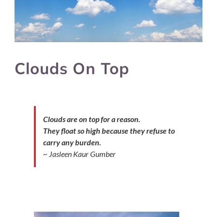
Clouds On Top
Clouds are on top for a reason.
They float so high because they refuse to
carry any burden.
~ Jasleen Kaur Gumber