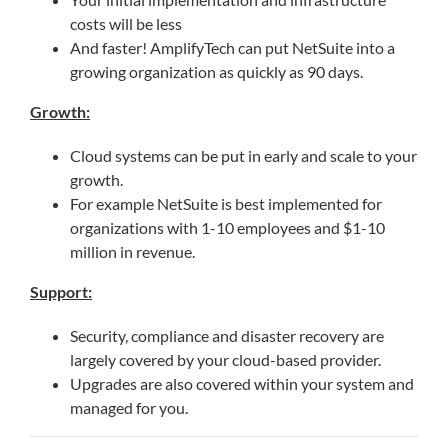
costs will be less
And faster! AmplifyTech can put NetSuite into a
growing organization as quickly as 90 days.
Growth:
Cloud systems can be put in early and scale to your
growth.
For example NetSuite is best implemented for
organizations with 1-10 employees and $1-10
million in revenue.
Support:
Security, compliance and disaster recovery are
largely covered by your cloud-based provider.
Upgrades are also covered within your system and
managed for you.