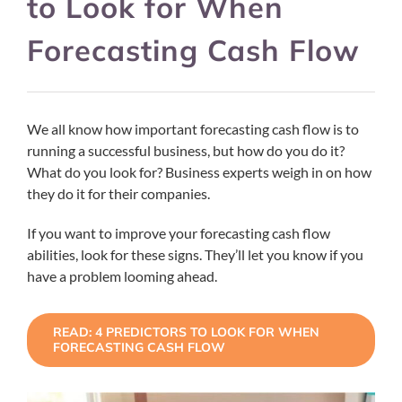
to Look for When
Forecasting Cash Flow
We all know how important forecasting cash flow is to
running a successful business, but how do you do it?
What do you look for? Business experts weigh in on how
they do it for their companies.
If you want to improve your forecasting cash flow
abilities, look for these signs. They’ll let you know if you
have a problem looming ahead.
READ: 4 PREDICTORS TO LOOK FOR WHEN
FORECASTING CASH FLOW