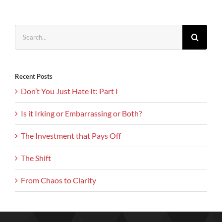
Search
for:
Recent Posts
Don’t You Just Hate It: Part I
Is it Irking or Embarrassing or Both?
The Investment that Pays Off
The Shift
From Chaos to Clarity