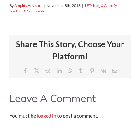
By
Amplify Advisors
|
November 8th, 2018
|
LETs blog & Amplify
Media
|
0 Comments
Share This Story, Choose Your
Platform!
Facebook
X
Reddit
LinkedIn
WhatsApp
Tumblr
Pinterest
Vk
Email
Leave A Comment
You must be
logged in
to post a comment.