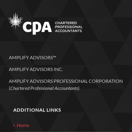
AMPLIFY ADVISORS™
AMPLIFY ADVISORS INC.
AMPLIFY ADVISORS PROFESSIONAL CORPORATION
(
Chartered Professional Accountants
)
ADDITIONAL LINKS
Home