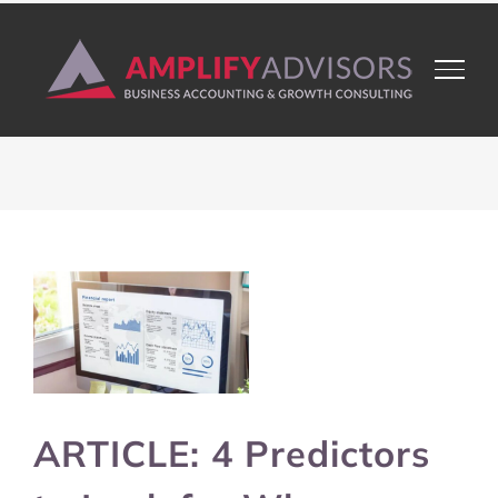
Skip
to
content
View
Larger
Image
ARTICLE: 4 Predictors