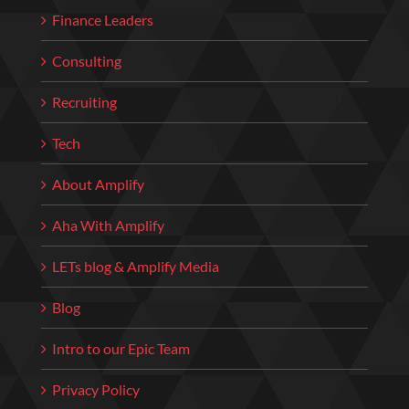
Finance Leaders
Consulting
Recruiting
Tech
About Amplify
Aha With Amplify
LETs blog & Amplify Media
Blog
Intro to our Epic Team
Privacy Policy