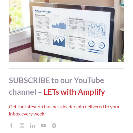
SUBSCRIBE to our YouTube
channel –
LETs with Amplify
Get the latest on business leadership delivered to your
inbox every week!