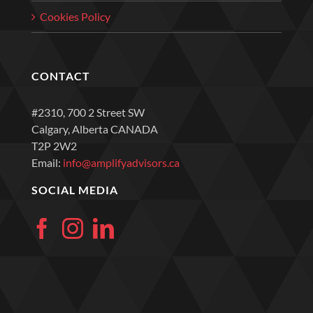
Cookies Policy
CONTACT
#2310, 700 2 Street SW
Calgary, Alberta CANADA
T2P 2W2
Email:
info@amplifyadvisors.ca
SOCIAL MEDIA