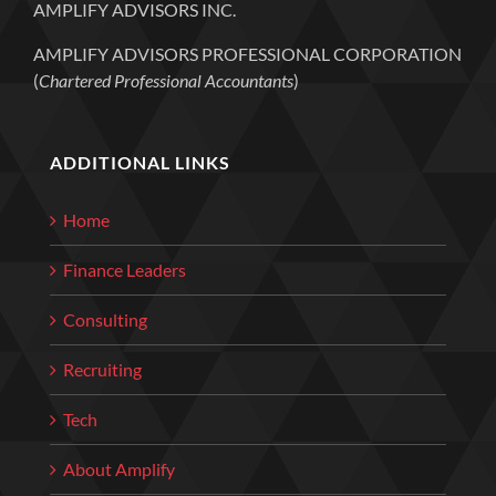
AMPLIFY ADVISORS INC.
AMPLIFY ADVISORS PROFESSIONAL CORPORATION
(
Chartered Professional Accountants
)
ADDITIONAL LINKS
Home
Finance Leaders
Consulting
Recruiting
Tech
About Amplify