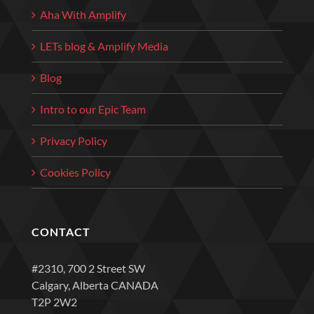
Aha With Amplify
LETs blog & Amplify Media
Blog
Intro to our Epic Team
Privacy Policy
Cookies Policy
CONTACT
#2310, 700 2 Street SW
Calgary, Alberta CANADA
T2P 2W2