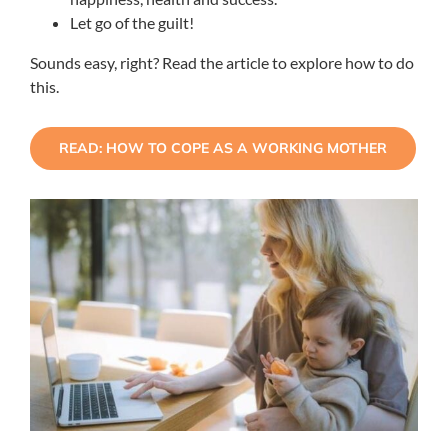
Let go of the guilt!
Sounds easy, right? Read the article to explore how to do
this.
READ: HOW TO COPE AS A WORKING MOTHER