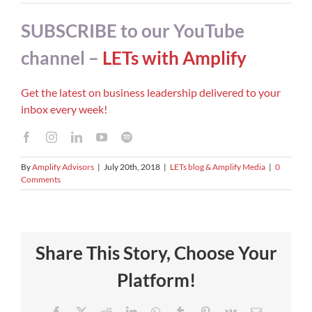
SUBSCRIBE to our YouTube
channel –
LETs with Amplify
Get the latest on business leadership delivered to your
inbox every week!
By
Amplify Advisors
|
July 20th, 2018
|
LETs blog & Amplify Media
|
0
Comments
Share This Story, Choose Your
Platform!
Facebook
X
Reddit
LinkedIn
WhatsApp
Tumblr
Pinterest
Vk
Email