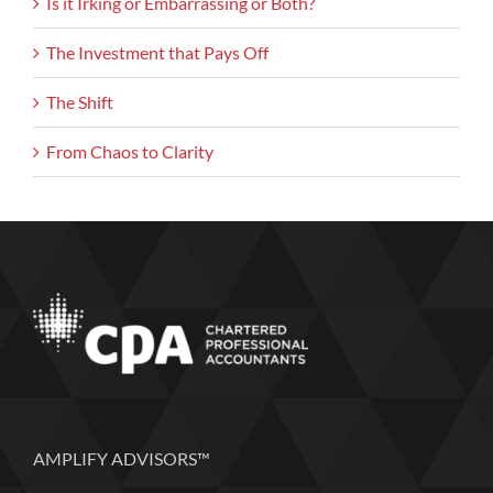
Is it Irking or Embarrassing or Both?
The Investment that Pays Off
The Shift
From Chaos to Clarity
AMPLIFY ADVISORS™