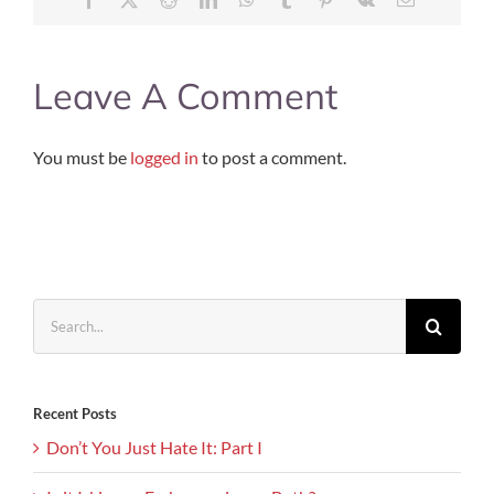
Leave A Comment
You must be
logged in
to post a comment.
Search
for:
Recent Posts
Don’t You Just Hate It: Part I