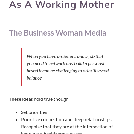
As A Working Mother
The Business Woman Media
When you have ambitions and a job that
you need to network and build a personal
brand it can be challenging to prioritize and
balance.
These ideas hold true though:
Set priorities
Prioritize connection and deep relationships.
Recognize that they are at the intersection of
happiness, health and success.