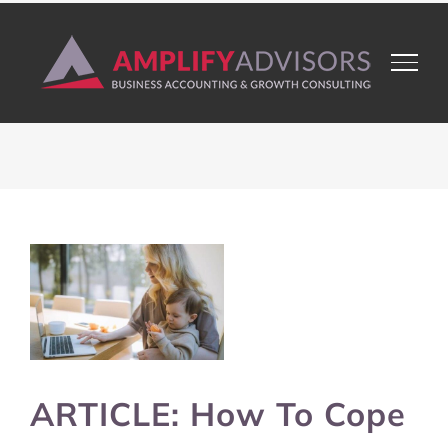
Skip
to
content
View
Larger
Image
ARTICLE: How To Cope