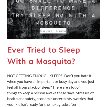
Ever Tried to Sleep
With a Mosquito?
NOT GETTING ENOUGH SLEEP? Don’t you hate it
when you have an important or busy day and you just
feel off from a lack of sleep? There are a lot of
things to keep a person awake these days. Stresses of
health and safety, economic uncertainty, worries that
your kid isn’t ready for the next grade after