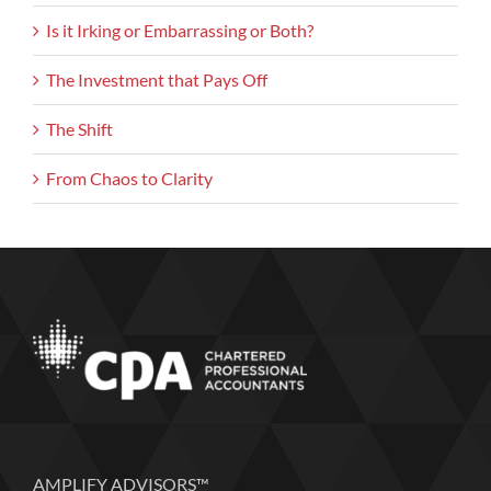
Is it Irking or Embarrassing or Both?
The Investment that Pays Off
The Shift
From Chaos to Clarity
AMPLIFY ADVISORS™