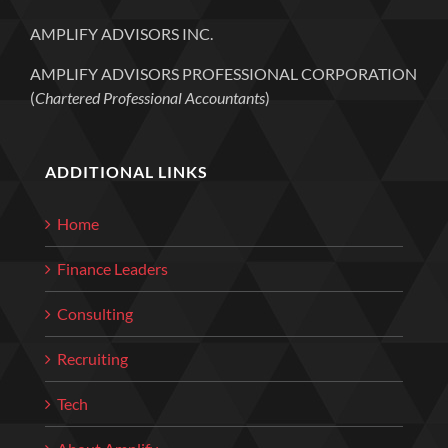
AMPLIFY ADVISORS INC.
AMPLIFY ADVISORS PROFESSIONAL CORPORATION
(
Chartered Professional Accountants
)
ADDITIONAL LINKS
Home
Finance Leaders
Consulting
Recruiting
Tech