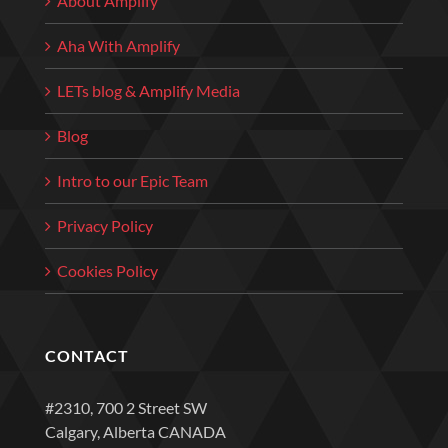
About Amplify
Aha With Amplify
LETs blog & Amplify Media
Blog
Intro to our Epic Team
Privacy Policy
Cookies Policy
CONTACT
#2310, 700 2 Street SW
Calgary, Alberta CANADA