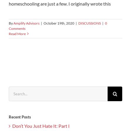
homeschooling are just a few. I originally wrote this
By
Amplify Advisors
|
October 19th, 2020
|
DISCUSSIONS
|
0
Comments
Read More
Search
for:
Recent Posts
Don’t You Just Hate It: Part I