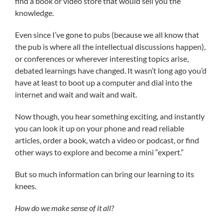
find a book or video store that would sell you the
knowledge.
Even since I’ve gone to pubs (because we all know that
the pub is where all the intellectual discussions happen),
or conferences or wherever interesting topics arise,
debated learnings have changed. It wasn’t long ago you’d
have at least to boot up a computer and dial into the
internet and wait and wait and wait.
Now though, you hear something exciting, and instantly
you can look it up on your phone and read reliable
articles, order a book, watch a video or podcast, or find
other ways to explore and become a mini “expert.”
But so much information can bring our learning to its
knees.
How do we make sense of it all?