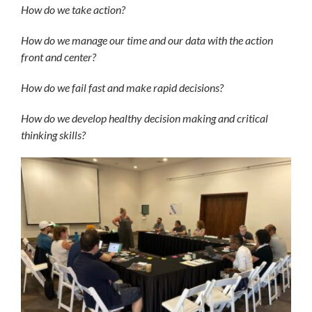
How do we take action?
How do we manage our time and our data with the action
front and center?
How do we fail fast and make rapid decisions?
How do we develop healthy decision making and critical
thinking skills?