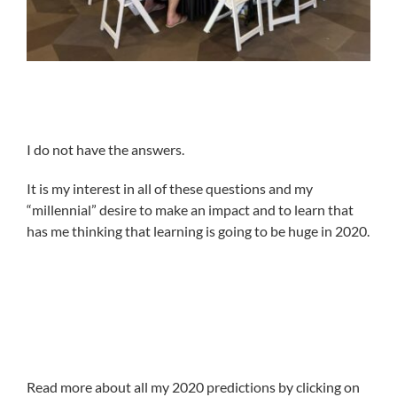
I do not have the answers.
It is my interest in all of these questions and my
“millennial” desire to make an impact and to learn that
has me thinking that learning is going to be huge in 2020.
Read more about all my 2020 predictions by clicking on