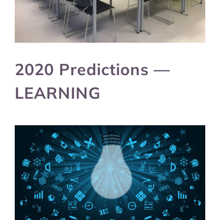
2020 Predictions —
LEARNING