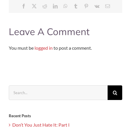
Facebook
X
Reddit
LinkedIn
WhatsApp
Tumblr
Pinterest
Vk
Email
Leave A Comment
You must be
logged in
to post a comment.
Search
for:
Recent Posts
Don’t You Just Hate It: Part I