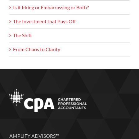
Is it Irking or Embarrassing or Both?
The Investment that Pays Off
The Shift
From Chaos to Clarity
AMPLIFY ADVISORS™