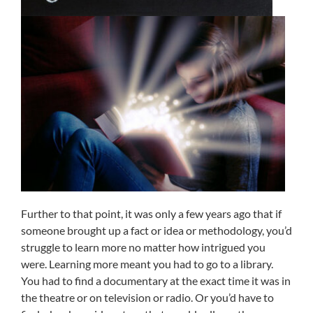
Further to that point, it was only a few years ago that if
someone brought up a fact or idea or methodology, you’d
struggle to learn more no matter how intrigued you
were. Learning more meant you had to go to a library.
You had to find a documentary at the exact time it was in
the theatre or on television or radio. Or you’d have to