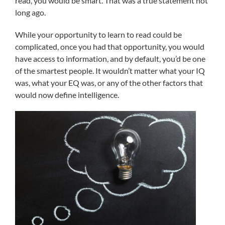
read, you would be smart. That was a true statement not
long ago.
While your opportunity to learn to read could be
complicated, once you had that opportunity, you would
have access to information, and by default, you’d be one
of the smartest people. It wouldn’t matter what your IQ
was, what your EQ was, or any of the other factors that
would now define intelligence.