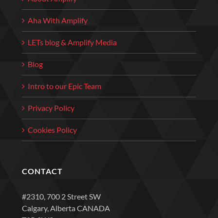
Aha With Amplify
LETs blog & Amplify Media
Blog
Intro to our Epic Team
Privacy Policy
Cookies Policy
CONTACT
#2310, 700 2 Street SW
Calgary, Alberta CANADA