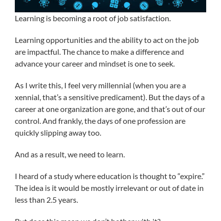
Learning is becoming a root of job satisfaction.
Learning opportunities and the ability to act on the job
are impactful. The chance to make a difference and
advance your career and mindset is one to seek.
As I write this, I feel very millennial (when you are a
xennial, that’s a sensitive predicament). But the days of a
career at one organization are gone, and that’s out of our
control. And frankly, the days of one profession are
quickly slipping away too.
And as a result, we need to learn.
I heard of a study where education is thought to “expire.”
The idea is it would be mostly irrelevant or out of date in
less than 2.5 years.