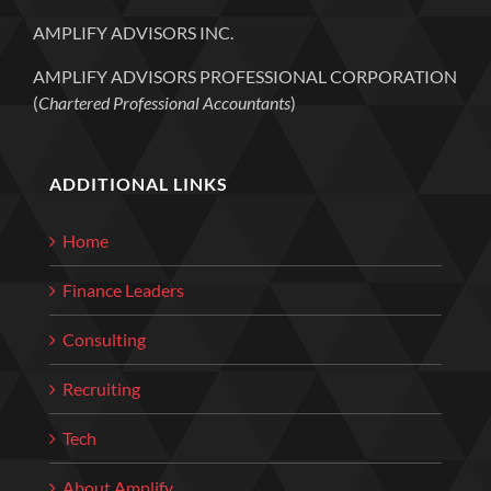
AMPLIFY ADVISORS INC.
AMPLIFY ADVISORS PROFESSIONAL CORPORATION
(
Chartered Professional Accountants
)
ADDITIONAL LINKS
Home
Finance Leaders
Consulting
Recruiting
Tech
About Amplify