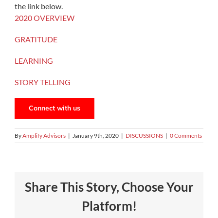
the link below.
2020 OVERVIEW
GRATITUDE
LEARNING
STORY TELLING
Connect with us
By
Amplify Advisors
|
January 9th, 2020
|
DISCUSSIONS
|
0 Comments
Share This Story, Choose Your
Platform!