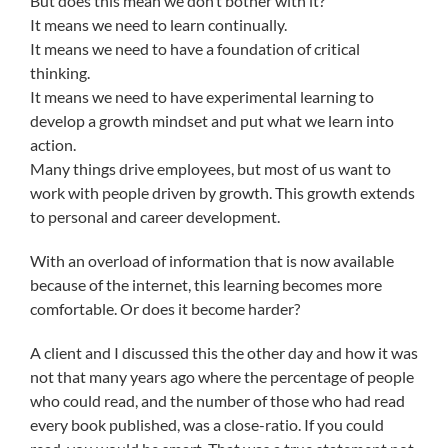
But does this mean we don’t bother with it?
It means we need to learn continually.
It means we need to have a foundation of critical
thinking.
It means we need to have experimental learning to
develop a growth mindset and put what we learn into
action.
Many things drive employees, but most of us want to
work with people driven by growth. This growth extends
to personal and career development.
With an overload of information that is now available
because of the internet, this learning becomes more
comfortable. Or does it become harder?
A client and I discussed this the other day and how it was
not that many years ago where the percentage of people
who could read, and the number of those who had read
every book published, was a close-ratio. If you could