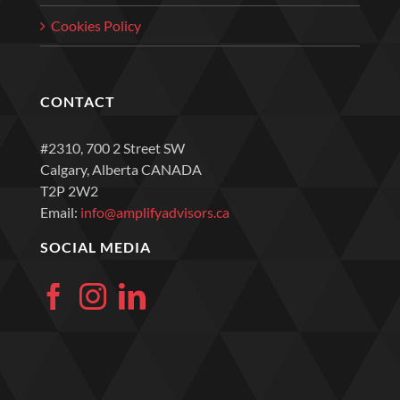
Cookies Policy
CONTACT
#2310, 700 2 Street SW
Calgary, Alberta CANADA
T2P 2W2
Email:
info@amplifyadvisors.ca
SOCIAL MEDIA