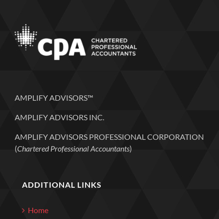
AMPLIFY ADVISORS™
AMPLIFY ADVISORS INC.
AMPLIFY ADVISORS PROFESSIONAL CORPORATION
(
Chartered Professional Accountants
)
ADDITIONAL LINKS
Home