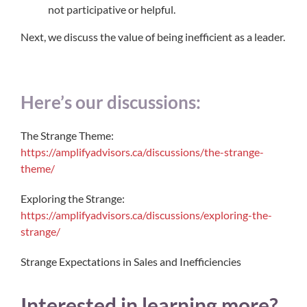
not participative or helpful.
Next, we discuss the value of being inefficient as a leader.
Here’s our discussions:
The Strange Theme:
https://amplifyadvisors.ca/discussions/the-strange-
theme/
Exploring the Strange:
https://amplifyadvisors.ca/discussions/exploring-the-
strange/
Strange Expectations in Sales and Inefficiencies
Interested in learning more?