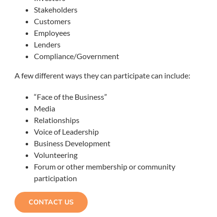
Stakeholders
Customers
Employees
Lenders
Compliance/Government
A few different ways they can participate can include:
“Face of the Business”
Media
Relationships
Voice of Leadership
Business Development
Volunteering
Forum or other membership or community
participation
CONTACT US