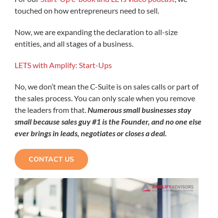
touched on how entrepreneurs need to sell.
Now, we are expanding the declaration to all-size
entities, and all stages of a business.
​LETS with Amplify: Start-Ups
No, we don’t mean the C-Suite is on sales calls or part of
the sales process. You can only scale when you remove
the leaders from that.
Numerous small businesses stay
small because sales guy #1 is the Founder, and no one else
ever brings in leads, negotiates or closes a deal.
CONTACT US